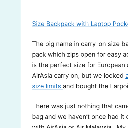
Size Backpack with Laptop Poc
The big name in carry-on size ba
pack which zips open for easy a
is the perfect size for European ai
AirAsia carry on, but we looked
size limits
and bought the Farpo
There was just nothing that came
bag and we haven’t once had it 
with AirAsia or Air Malaysia.. My