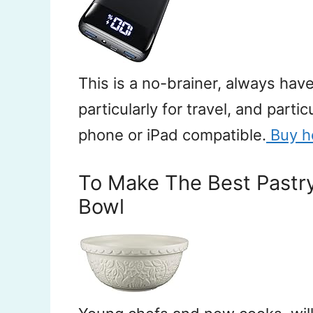
This is a no-brainer, always ha
particularly for travel, and partic
phone or iPad compatible.
Buy h
To Make The Best Pastr
Bowl