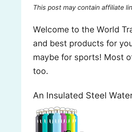
This post may contain affiliate li
Welcome to the World Tra
and best products for your
maybe for sports! Most o
too.
An Insulated Steel Water