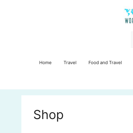
Skip
to
content
Home
Travel
Food and Travel
Shop