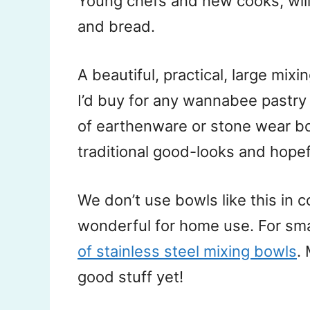
Young chefs and new cooks, will 
and bread.
A beautiful, practical, large mixi
I’d buy for any wannabee pastry
of earthenware or stone wear bow
traditional good-looks and hopef
We don’t use bowls like this in 
wonderful for home use. For sm
of stainless steel mixing bowls
.
good stuff yet!