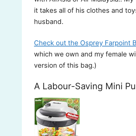
it takes all of his clothes and to
husband.
Check out the Osprey Farpoint 
which we own and my female wife
version of this bag.)
A Labour-Saving Mini Pu