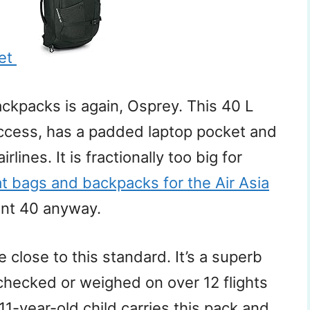
ket
ckpacks is again, Osprey. This 40 L
ccess, has a padded laptop pocket and
rlines. It is fractionally too big for
at bags and backpacks for the Air Asia
int 40 anyway.
 close to this standard. It’s a superb
checked or weighed on over 12 flights
 11-year-old child carries this pack and