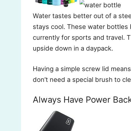
Water tastes better out of a steel
stays cool. These water bottles
currently for sports and travel
upside down in a daypack.
Having a simple screw lid means 
don’t need a special brush to cl
Always Have Power Bac