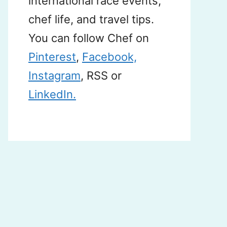
international race events,
chef life, and travel tips.
You can follow Chef on
Pinterest
,
Facebook,
Instagram
, RSS or
LinkedIn.