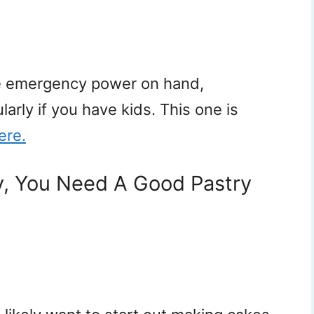
ve emergency power on hand,
ularly if you have kids. This one is
ere.
y, You Need A Good Pastry