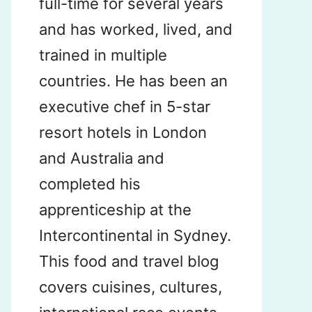
full-time for several years
and has worked, lived, and
trained in multiple
countries. He has been an
executive chef in 5-star
resort hotels in London
and Australia and
completed his
apprenticeship at the
Intercontinental in Sydney.
This food and travel blog
covers cuisines, cultures,