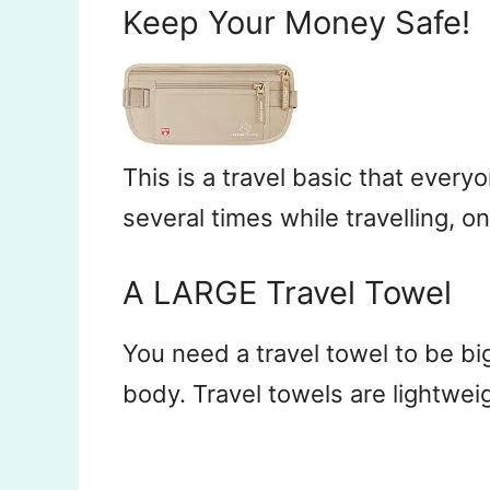
Keep Your Money Safe!
This is a travel basic that eve
several times while travelling, o
A LARGE Travel Towel
You need a travel towel to be bi
body. Travel towels are lightwei