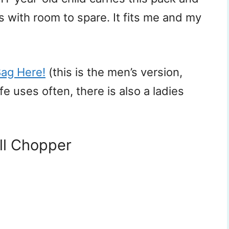
ys with room to spare. It fits me and my
Bag Here!
(this is the men’s version,
 uses often, there is also a ladies
ll Chopper