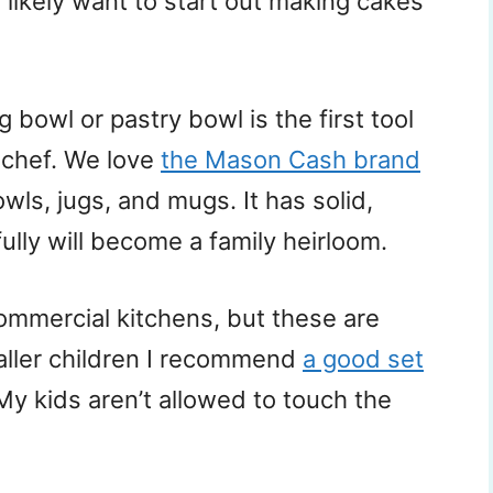
likely want to start out making cakes
ng bowl or pastry bowl is the first tool
 chef. We love
the Mason Cash brand
ls, jugs, and mugs. It has solid,
ully will become a family heirloom.
commercial kitchens, but these are
aller children I recommend
a good set
 My kids aren’t allowed to touch the