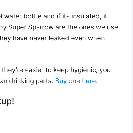
 water bottle and if its insulated, it
 by Super Sparrow are the ones we use
. They have never leaked even when
they’re easier to keep hygienic, you
ean drinking parts.
Buy one here.
kup!