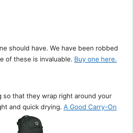
ryone should have. We have been robbed
ne of these is invaluable.
Buy one here.
g so that they wrap right around your
ght and quick drying.
A Good Carry-On