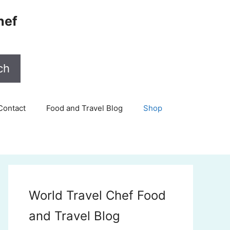
hef
ch
Contact
Food and Travel Blog
Shop
World Travel Chef Food
and Travel Blog