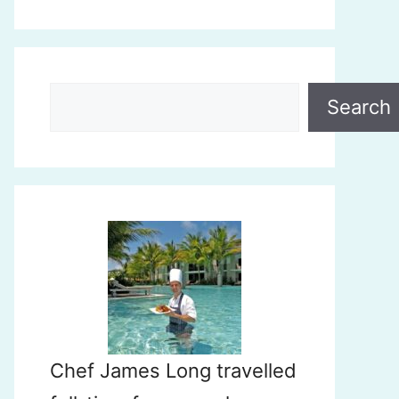
Search
Search
Chef James Long travelled