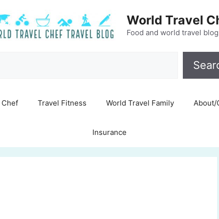
World Travel C
Food and world travel blog
Search
Sear
Chef
Travel Fitness
World Travel Family
About/
Insurance