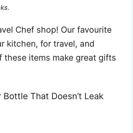
nks.
vel Chef shop! Our favourite
 kitchen, for travel, and
f these items make great gifts
 Bottle That Doesn’t Leak