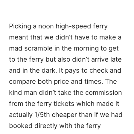
Picking a noon high-speed ferry
meant that we didn’t have to make a
mad scramble in the morning to get
to the ferry but also didn’t arrive late
and in the dark. It pays to check and
compare both price and times. The
kind man didn’t take the commission
from the ferry tickets which made it
actually 1/5th cheaper than if we had
booked directly with the ferry