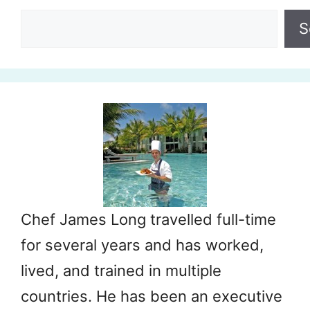
Search
S
Chef James Long travelled full-time
for several years and has worked,
lived, and trained in multiple
countries. He has been an executive