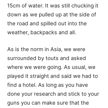
15cm of water. It was still chucking it
down as we pulled up at the side of
the road and spilled out into the
weather, backpacks and all.
As is the norm in Asia, we were
surrounded by touts and asked
where we were going. As usual, we
played it straight and said we had to
find a hotel. As long as you have
done your research and stick to your
guns you can make sure that the