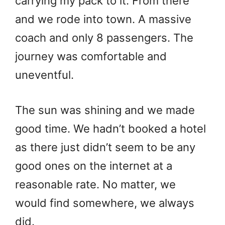
carrying my pack to it. From there
and we rode into town. A massive
coach and only 8 passengers. The
journey was comfortable and
uneventful.
The sun was shining and we made
good time. We hadn’t booked a hotel
as there just didn’t seem to be any
good ones on the internet at a
reasonable rate. No matter, we
would find somewhere, we always
did.