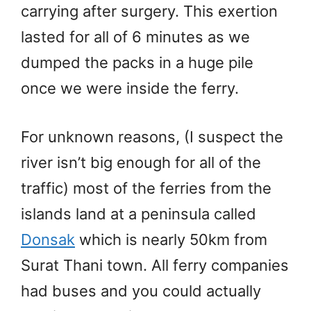
carrying after surgery. This exertion
lasted for all of 6 minutes as we
dumped the packs in a huge pile
once we were inside the ferry.
For unknown reasons, (I suspect the
river isn’t big enough for all of the
traffic) most of the ferries from the
islands land at a peninsula called
Donsak
which is nearly 50km from
Surat Thani town. All ferry companies
had buses and you could actually