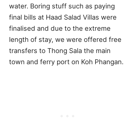
water. Boring stuff such as paying
final bills at Haad Salad Villas were
finalised and due to the extreme
length of stay, we were offered free
transfers to Thong Sala the main
town and ferry port on Koh Phangan.