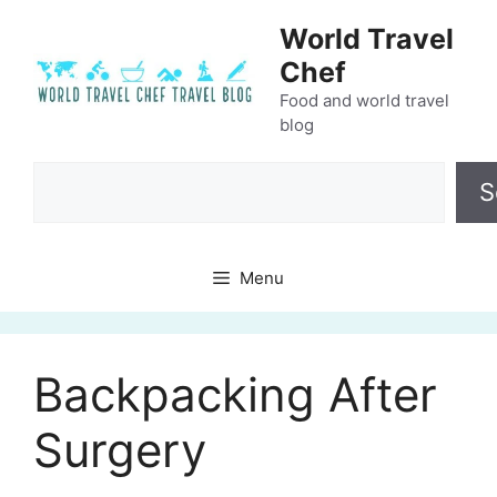
Skip
World Travel
to
Chef
content
Food and world travel
blog
Search
S
Menu
Backpacking After
Surgery