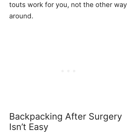
touts work for you, not the other way
around.
Backpacking After Surgery
Isn’t Easy