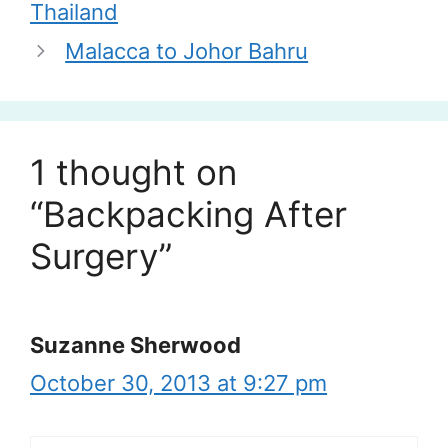
Thailand
Malacca to Johor Bahru
1 thought on
“Backpacking After
Surgery”
Suzanne Sherwood
October 30, 2013 at 9:27 pm