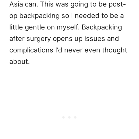
Asia can. This was going to be post-
op backpacking so I needed to be a
little gentle on myself. Backpacking
after surgery opens up issues and
complications I’d never even thought
about.