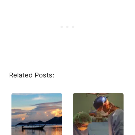
Related Posts: