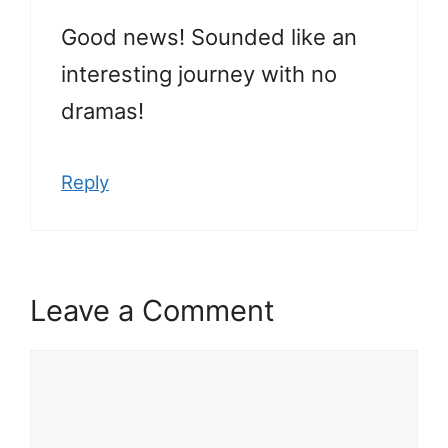
Good news! Sounded like an
interesting journey with no
dramas!
Reply
Leave a Comment
Comment