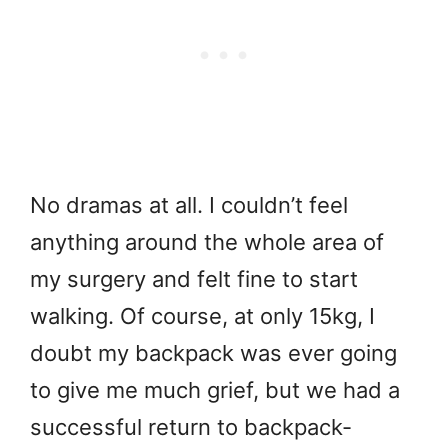
No dramas at all. I couldn’t feel
anything around the whole area of
my surgery and felt fine to start
walking. Of course, at only 15kg, I
doubt my backpack was ever going
to give me much grief, but we had a
successful return to backpack-