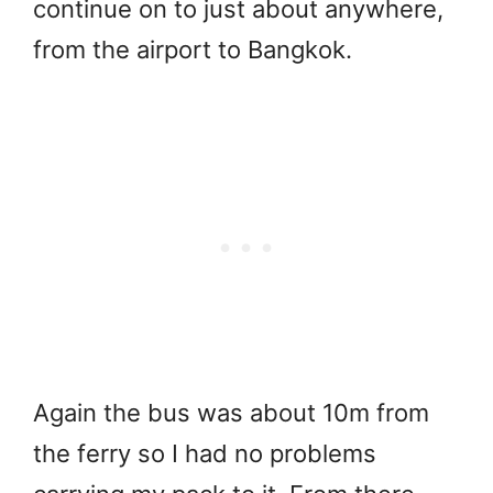
continue on to just about anywhere,
from the airport to Bangkok.
Again the bus was about 10m from
the ferry so I had no problems