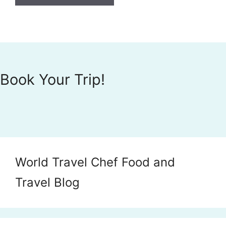
Book Your Trip!
World Travel Chef Food and
Travel Blog