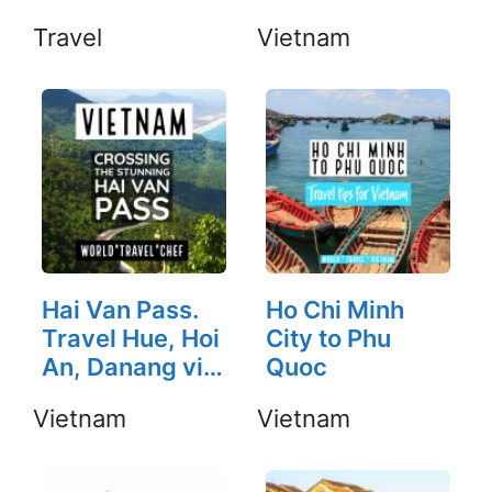
Travel
Vietnam
Hai Van Pass.
Ho Chi Minh
Travel Hue, Hoi
City to Phu
An, Danang via
Quoc
Hai Van Pass.
Vietnam
Vietnam