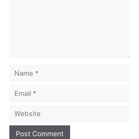
Name
Email
Website