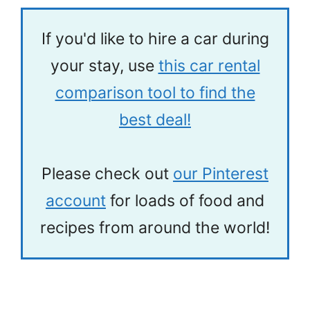
If you'd like to hire a car during
your stay, use
this car rental
comparison tool to find the
best deal!
Please check out
our Pinterest
account
for loads of food and
recipes from around the world!