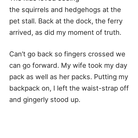
the squirrels and hedgehogs at the
pet stall. Back at the dock, the ferry
arrived, as did my moment of truth.
Can’t go back so fingers crossed we
can go forward. My wife took my day
pack as well as her packs. Putting my
backpack on, I left the waist-strap off
and gingerly stood up.