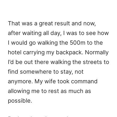
That was a great result and now,
after waiting all day, I was to see how
I would go walking the 500m to the
hotel carrying my backpack. Normally
I’d be out there walking the streets to
find somewhere to stay, not
anymore. My wife took command
allowing me to rest as much as
possible.