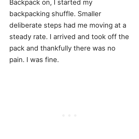
Backpack on, I started my
backpacking shuffle. Smaller
deliberate steps had me moving at a
steady rate. I arrived and took off the
pack and thankfully there was no
pain. I was fine.