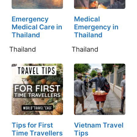
Emergency
Medical
Medical Care in
Emergency in
Thailand
Thailand
Thailand
Thailand
Tips for First
Vietnam Travel
Time Travellers
Tips