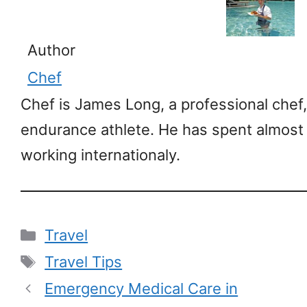
Author
Chef
Chef is James Long, a professional chef,
endurance athlete. He has spent almost
working internationaly.
Categories
Travel
Tags
Travel Tips
Emergency Medical Care in