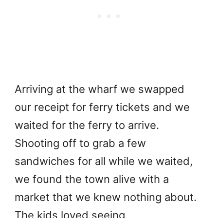
Arriving at the wharf we swapped
our receipt for ferry tickets and we
waited for the ferry to arrive.
Shooting off to grab a few
sandwiches for all while we waited,
we found the town alive with a
market that we knew nothing about.
The kids loved seeing