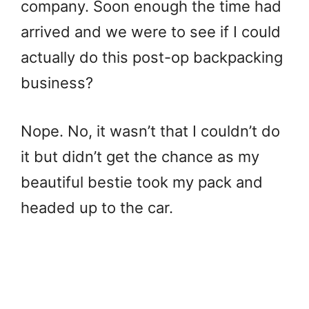
company. Soon enough the time had
arrived and we were to see if I could
actually do this post-op backpacking
business?
Nope. No, it wasn’t that I couldn’t do
it but didn’t get the chance as my
beautiful bestie took my pack and
headed up to the car.