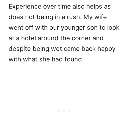
Experience over time also helps as
does not being in a rush. My wife
went off with our younger son to look
at a hotel around the corner and
despite being wet came back happy
with what she had found.