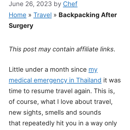
June 26, 2023
by
Chef
Home
»
Travel
»
Backpacking After
Surgery
This post may contain affiliate links.
Little under a month since
my
medical emergency in Thailand
it was
time to resume travel again. This is,
of course, what I love about travel,
new sights, smells and sounds
that repeatedly hit you in a way only