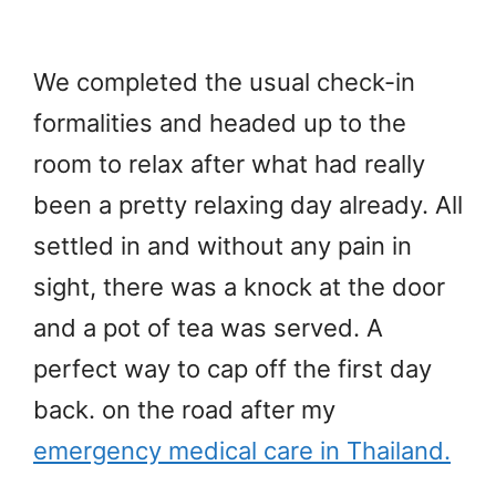
We completed the usual check-in
formalities and headed up to the
room to relax after what had really
been a pretty relaxing day already. All
settled in and without any pain in
sight, there was a knock at the door
and a pot of tea was served. A
perfect way to cap off the first day
back. on the road after my
emergency medical care in Thailand.