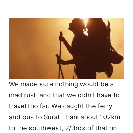
We made sure nothing would be a
mad rush and that we didn’t have to
travel too far. We caught the ferry
and bus to Surat Thani about 102km
to the southwest, 2/3rds of that on