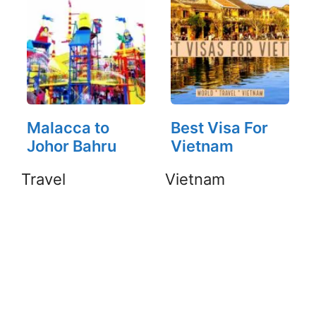
Malacca to
Best Visa For
Johor Bahru
Vietnam
Travel
Vietnam