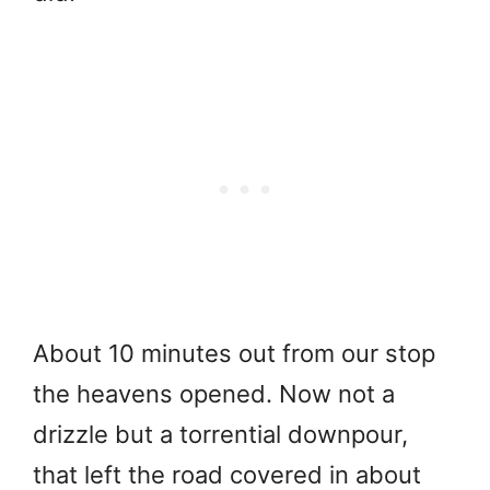
About 10 minutes out from our stop
the heavens opened. Now not a
drizzle but a torrential downpour,
that left the road covered in about