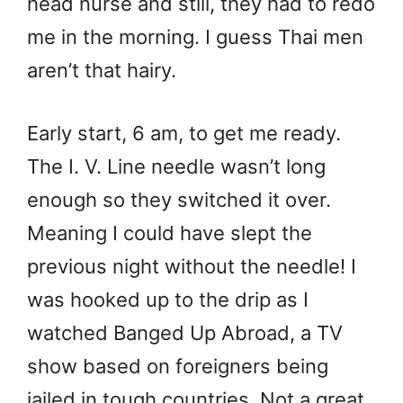
head nurse and still, they had to redo
me in the morning. I guess Thai men
aren’t that hairy.
Early start, 6 am, to get me ready.
The I. V. Line needle wasn’t long
enough so they switched it over.
Meaning I could have slept the
previous night without the needle! I
was hooked up to the drip as I
watched Banged Up Abroad, a TV
show based on foreigners being
jailed in tough countries. Not a great