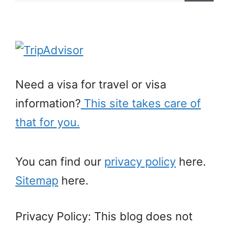
for:
Need a visa for travel or visa
information?
This site takes care of
that for you.
You can find our
privacy policy
here.
Sitemap
here.
Privacy Policy: This blog does not