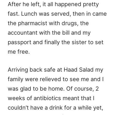
After he left, it all happened pretty
fast. Lunch was served, then in came
the pharmacist with drugs, the
accountant with the bill and my
passport and finally the sister to set
me free.
Arriving back safe at Haad Salad my
family were relieved to see me and I
was glad to be home. Of course, 2
weeks of antibiotics meant that I
couldn’t have a drink for a while yet,