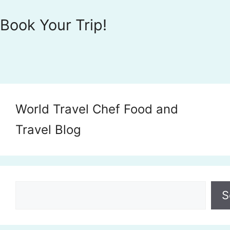
Book Your Trip!
World Travel Chef Food and
Travel Blog
Search
S