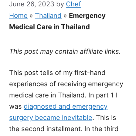
June 26, 2023
by
Chef
Home
»
Thailand
»
Emergency
Medical Care in Thailand
This post may contain affiliate links.
This post tells of my first-hand
experiences of receiving emergency
medical care in Thailand. In part 1 I
was
diagnosed and emergency
surgery became inevitable
. This is
the second installment. In the third