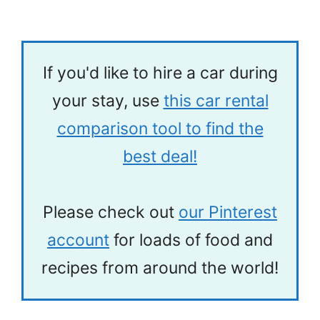
If you'd like to hire a car during
your stay, use
this car rental
comparison tool to find the
best deal!
Please check out
our Pinterest
account
for loads of food and
recipes from around the world!