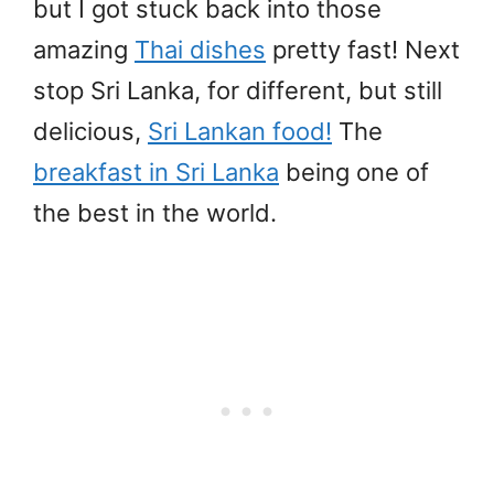
but I got stuck back into those
amazing
Thai dishes
pretty fast! Next
stop Sri Lanka, for different, but still
delicious,
Sri Lankan food!
The
breakfast in Sri Lanka
being one of
the best in the world.