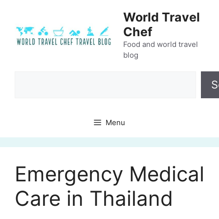
Skip
World Travel
to
Chef
content
Food and world travel
blog
Search
S
Menu
Emergency Medical
Care in Thailand