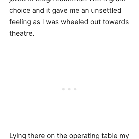
choice and it gave me an unsettled
feeling as I was wheeled out towards
theatre.
Lying there on the operating table my