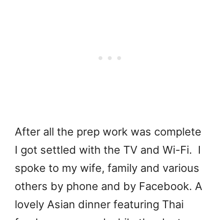
After all the prep work was complete
I got settled with the TV and Wi-Fi. I
spoke to my wife, family and various
others by phone and by Facebook. A
lovely Asian dinner featuring Thai