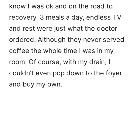
know I was ok and on the road to
recovery. 3 meals a day, endless TV
and rest were just what the doctor
ordered. Although they never served
coffee the whole time I was in my
room. Of course, with my drain, I
couldn’t even pop down to the foyer
and buy my own.