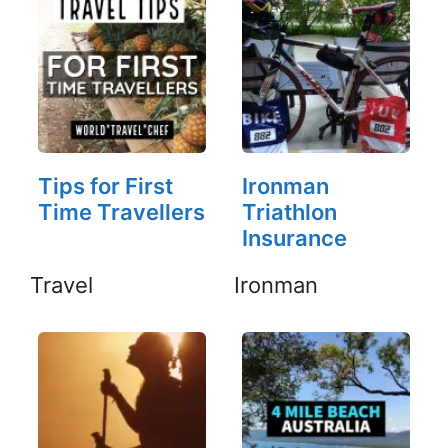
Tips for First
Ironman
Time Travellers
Triathlon
Insurance
Travel
Ironman