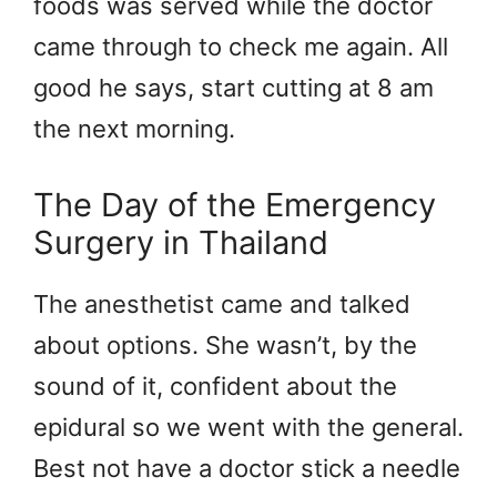
foods was served while the doctor
came through to check me again. All
good he says, start cutting at 8 am
the next morning.
The Day of the Emergency
Surgery in Thailand
The anesthetist came and talked
about options. She wasn’t, by the
sound of it, confident about the
epidural so we went with the general.
Best not have a doctor stick a needle