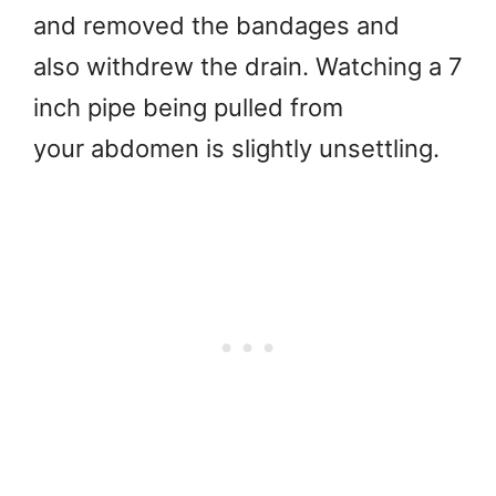
and removed the bandages and
also withdrew the drain. Watching a 7
inch pipe being pulled from
your abdomen is slightly unsettling.