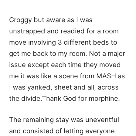
Groggy but aware as I was
unstrapped and readied for a room
move involving 3 different beds to
get me back to my room. Not a major
issue except each time they moved
me it was like a scene from MASH as
I was yanked, sheet and all, across
the divide.Thank God for morphine.
The remaining stay was uneventful
and consisted of letting everyone