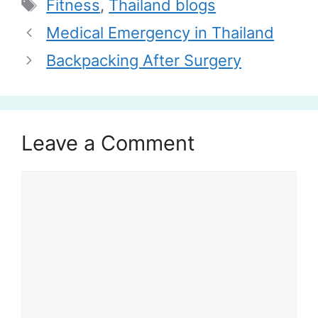
Tags
Fitness
,
Thailand blogs
Medical Emergency in Thailand
Backpacking After Surgery
Leave a Comment
Comment