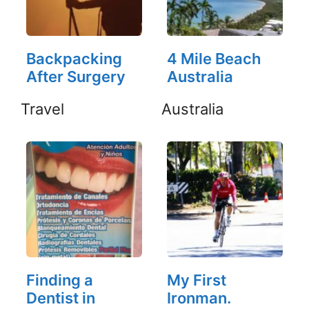
Backpacking
4 Mile Beach
After Surgery
Australia
Travel
Australia
Finding a
My First
Dentist in
Ironman.