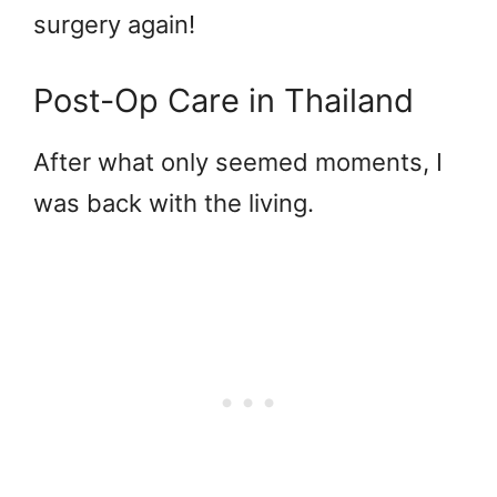
surgery again!
Post-Op Care in Thailand
After what only seemed moments, I
was back with the living.