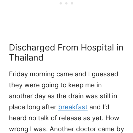
Discharged From Hospital in
Thailand
Friday morning came and I guessed
they were going to keep me in
another day as the drain was still in
place long after
breakfast
and I’d
heard no talk of release as yet. How
wrong I was. Another doctor came by