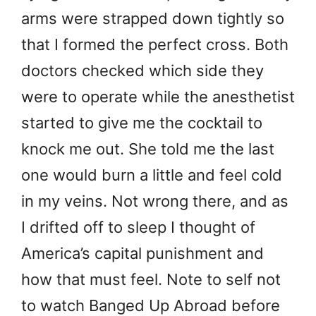
arms were strapped down tightly so
that I formed the perfect cross. Both
doctors checked which side they
were to operate while the anesthetist
started to give me the cocktail to
knock me out. She told me the last
one would burn a little and feel cold
in my veins. Not wrong there, and as
I drifted off to sleep I thought of
America’s capital punishment and
how that must feel. Note to self not
to watch Banged Up Abroad before