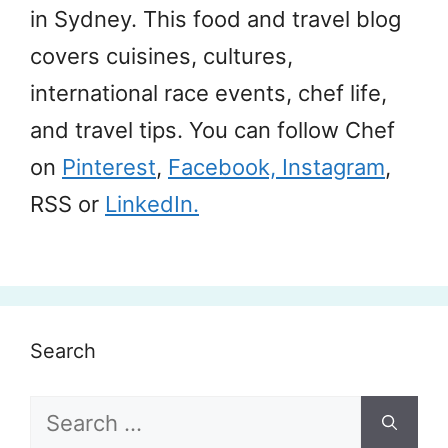
in Sydney. This food and travel blog
covers cuisines, cultures,
international race events, chef life,
and travel tips. You can follow Chef
on
Pinterest
,
Facebook,
Instagram
,
RSS or
LinkedIn.
Search
Search