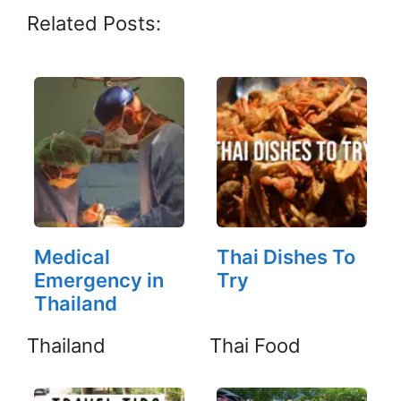
Related Posts:
Medical
Thai Dishes To
Emergency in
Try
Thailand
Thailand
Thai Food