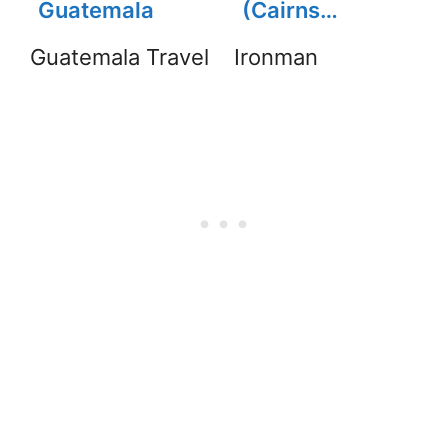
Guatemala
(Cairns
Ironman) Pain,
Guatemala Travel
Ironman
Injury, Finishing