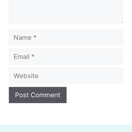
Name
Email
Website