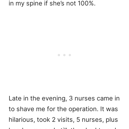
in my spine if she’s not 100%.
Late in the evening, 3 nurses came in
to shave me for the operation. It was
hilarious, took 2 visits, 5 nurses, plus