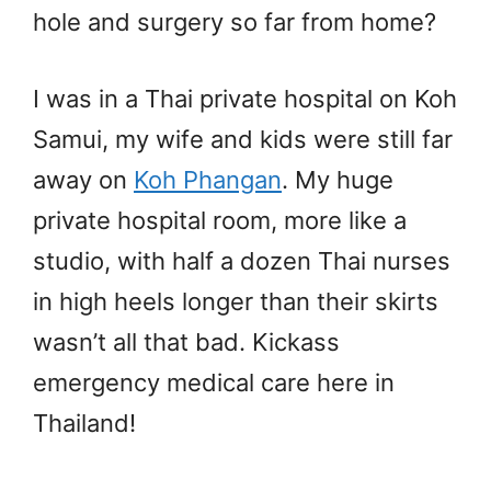
hole and surgery so far from home?
I was in a Thai private hospital on Koh
Samui, my wife and kids were still far
away on
Koh Phangan
. My huge
private hospital room, more like a
studio, with half a dozen Thai nurses
in high heels longer than their skirts
wasn’t all that bad. Kickass
emergency medical care here in
Thailand!