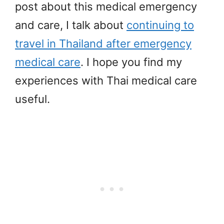
post about this medical emergency
and care, I talk about
continuing to
travel in Thailand after emergency
medical care
. I hope you find my
experiences with Thai medical care
useful.