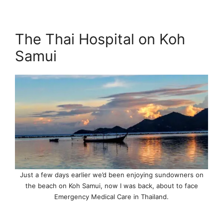
The Thai Hospital on Koh
Samui
Just a few days earlier we’d been enjoying sundowners on
the beach on Koh Samui, now I was back, about to face
Emergency Medical Care in Thailand.