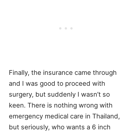
Finally, the insurance came through
and I was good to proceed with
surgery, but suddenly I wasn’t so
keen. There is nothing wrong with
emergency medical care in Thailand,
but seriously, who wants a 6 inch