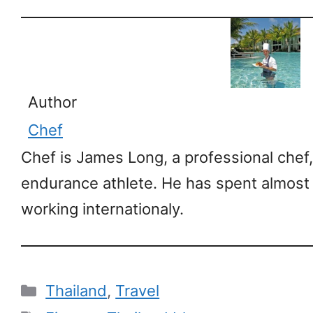
Author
Chef
Chef is James Long, a professional chef,
endurance athlete. He has spent almost
working internationaly.
Categories
Thailand
,
Travel