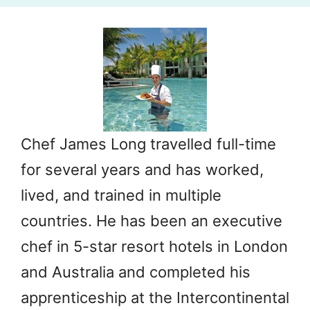
Chef James Long travelled full-time
for several years and has worked,
lived, and trained in multiple
countries. He has been an executive
chef in 5-star resort hotels in London
and Australia and completed his
apprenticeship at the Intercontinental