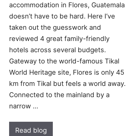
accommodation in Flores, Guatemala
doesn’t have to be hard. Here I’ve
taken out the guesswork and
reviewed 4 great family-friendly
hotels across several budgets.
Gateway to the world-famous Tikal
World Heritage site, Flores is only 45
km from Tikal but feels a world away.
Connected to the mainland by a
narrow …
Read blog