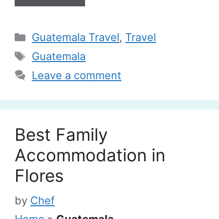
Categories
Guatemala Travel
,
Travel
Tags
Guatemala
Leave a comment
Best Family
Accommodation in
Flores
by
Chef
Home
»
Guatemala