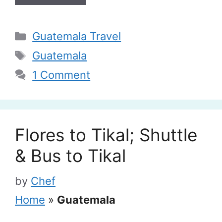
Categories
Guatemala Travel
Tags
Guatemala
1 Comment
Flores to Tikal; Shuttle
& Bus to Tikal
by
Chef
Home
»
Guatemala