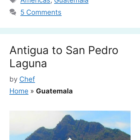
5 Comments
Antigua to San Pedro
Laguna
by
Chef
Home
»
Guatemala