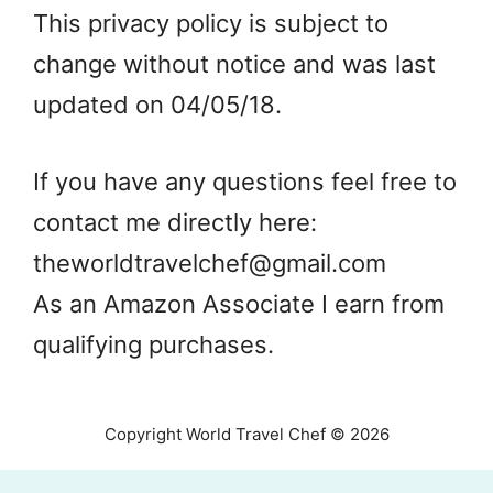
This privacy policy is subject to
change without notice and was last
updated on 04/05/18.
If you have any questions feel free to
contact me directly here:
theworldtravelchef@gmail.com
As an Amazon Associate I earn from
qualifying purchases.
Copyright World Travel Chef © 2026