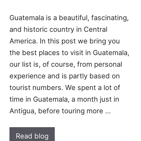
Guatemala is a beautiful, fascinating,
and historic country in Central
America. In this post we bring you
the best places to visit in Guatemala,
our list is, of course, from personal
experience and is partly based on
tourist numbers. We spent a lot of
time in Guatemala, a month just in
Antigua, before touring more …
Read blog