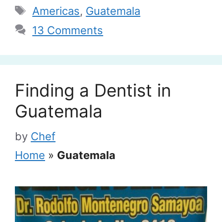
Tags
Americas
,
Guatemala
13 Comments
Finding a Dentist in
Guatemala
by
Chef
Home
»
Guatemala