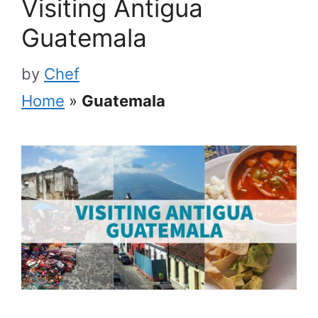
Visiting Antigua
Guatemala
by
Chef
Home
»
Guatemala