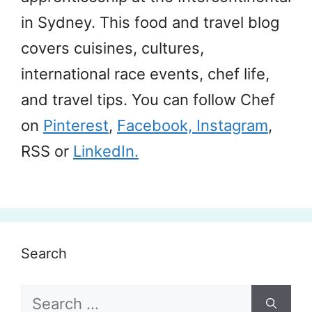
in Sydney. This food and travel blog
covers cuisines, cultures,
international race events, chef life,
and travel tips. You can follow Chef
on
Pinterest
,
Facebook,
Instagram
,
RSS or
LinkedIn.
Search
Search