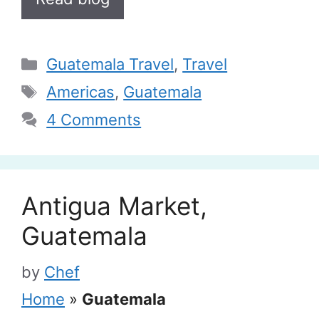
Categories
Guatemala Travel
,
Travel
Tags
Americas
,
Guatemala
4 Comments
Antigua Market,
Guatemala
by
Chef
Home
»
Guatemala