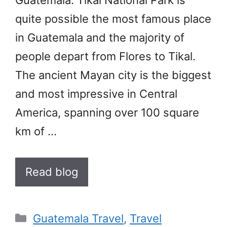
quite possible the most famous place
in Guatemala and the majority of
people depart from Flores to Tikal.
The ancient Mayan city is the biggest
and most impressive in Central
America, spanning over 100 square
km of …
Read blog
Categories
Guatemala Travel
,
Travel