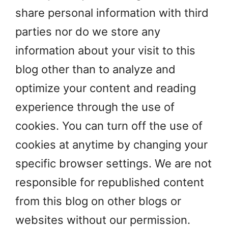
share personal information with third
parties nor do we store any
information about your visit to this
blog other than to analyze and
optimize your content and reading
experience through the use of
cookies. You can turn off the use of
cookies at anytime by changing your
specific browser settings. We are not
responsible for republished content
from this blog on other blogs or
websites without our permission.