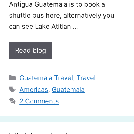
Antigua Guatemala is to book a
shuttle bus here, alternatively you
can see Lake Atitlan …
Read blog
Categories
Guatemala Travel
,
Travel
Tags
Americas
,
Guatemala
2 Comments