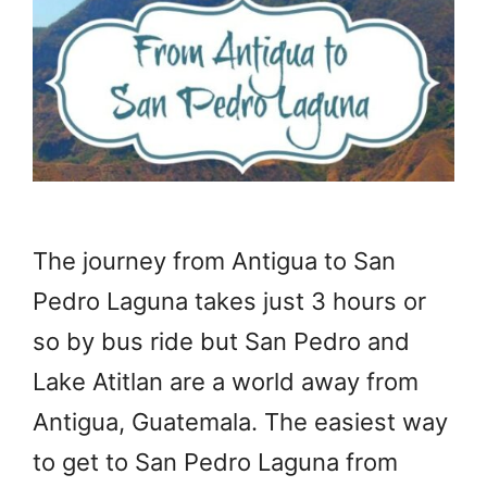
The journey from Antigua to San
Pedro Laguna takes just 3 hours or
so by bus ride but San Pedro and
Lake Atitlan are a world away from
Antigua, Guatemala. The easiest way
to get to San Pedro Laguna from