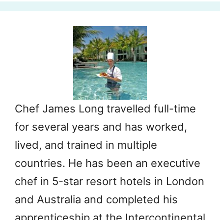
Chef James Long travelled full-time
for several years and has worked,
lived, and trained in multiple
countries. He has been an executive
chef in 5-star resort hotels in London
and Australia and completed his
apprenticeship at the Intercontinental