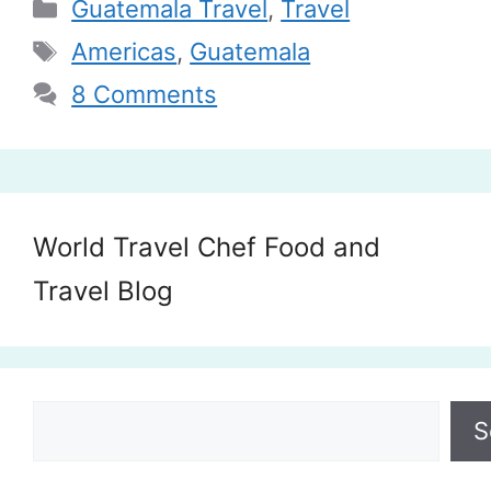
Categories
Guatemala Travel
,
Travel
Tags
Americas
,
Guatemala
8 Comments
World Travel Chef Food and
Travel Blog
Search
S