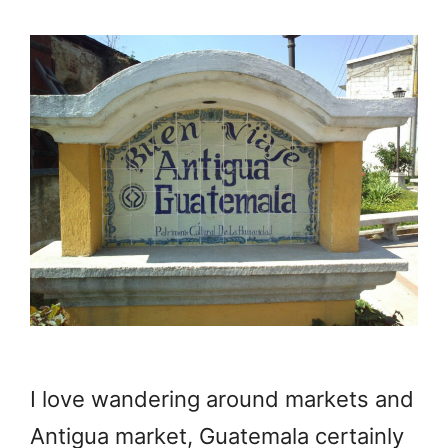
I love wandering around markets and
Antigua market, Guatemala certainly