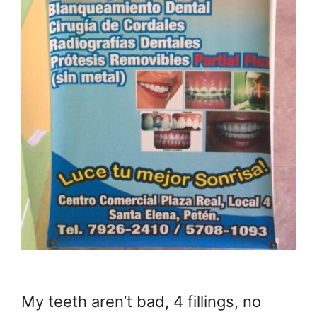
My teeth aren’t bad, 4 fillings, no