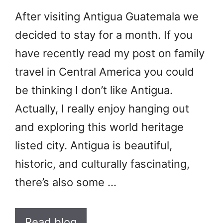
After visiting Antigua Guatemala we
decided to stay for a month. If you
have recently read my post on family
travel in Central America you could
be thinking I don’t like Antigua.
Actually, I really enjoy hanging out
and exploring this world heritage
listed city. Antigua is beautiful,
historic, and culturally fascinating,
there’s also some …
Read blog