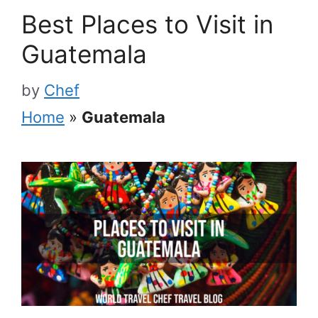
Best Places to Visit in
Guatemala
by
Chef
Home
»
Guatemala