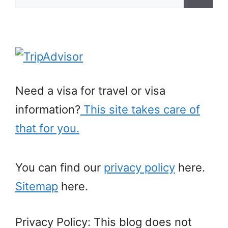
for:
Need a visa for travel or visa
information?
This site takes care of
that for you.
You can find our
privacy policy
here.
Sitemap
here.
Privacy Policy: This blog does not