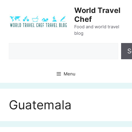
Skip
World Travel
to
Chef
content
Food and world travel
blog
Search
S
Menu
Guatemala