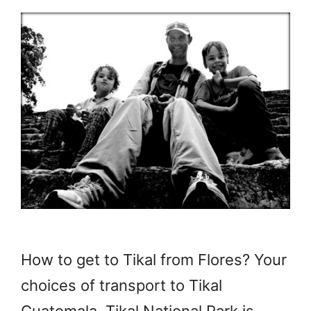
How to get to Tikal from Flores? Your
choices of transport to Tikal
Guatemala. Tikal National Park is