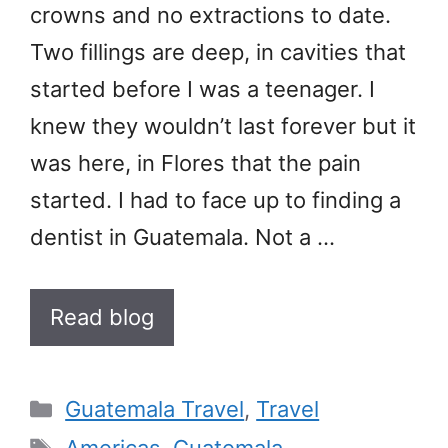
crowns and no extractions to date.
Two fillings are deep, in cavities that
started before I was a teenager. I
knew they wouldn’t last forever but it
was here, in Flores that the pain
started. I had to face up to finding a
dentist in Guatemala. Not a …
Read blog
Categories
Guatemala Travel
,
Travel
Tags
Americas
,
Guatemala