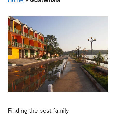
Finding the best family