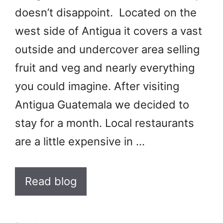
doesn’t disappoint. Located on the
west side of Antigua it covers a vast
outside and undercover area selling
fruit and veg and nearly everything
you could imagine. After visiting
Antigua Guatemala we decided to
stay for a month. Local restaurants
are a little expensive in …
Read blog