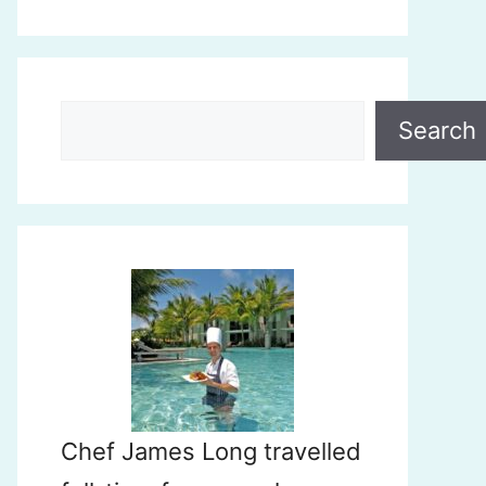
Search
Search
Chef James Long travelled