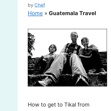
by
Chef
Home
»
Guatemala Travel
How to get to Tikal from