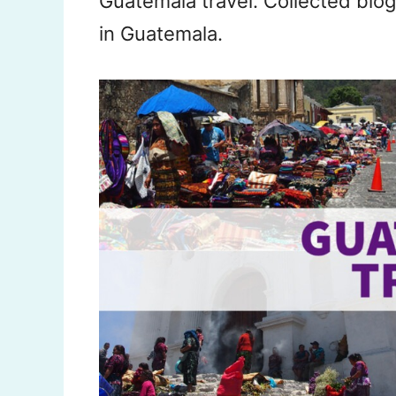
Guatemala travel. Collected blog
in Guatemala.