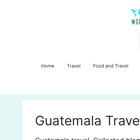
Skip
to
content
Home
Travel
Food and Travel
Guatemala Trave