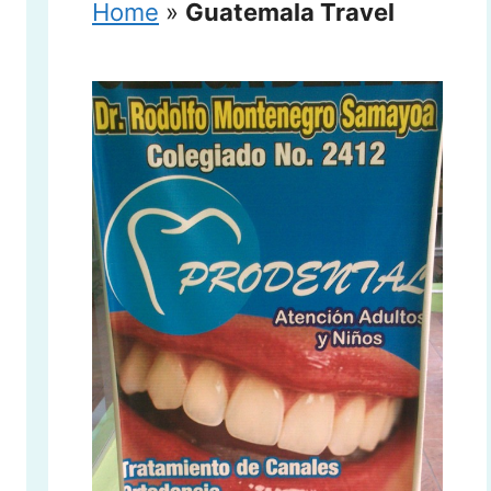
Home
»
Guatemala Travel