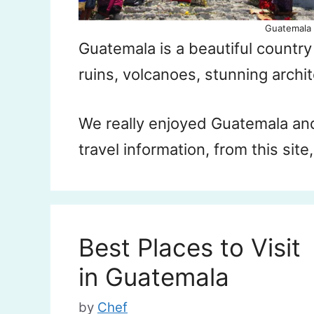
Guatemala 
Guatemala is a beautiful countr
ruins, volcanoes, stunning archi
We really enjoyed Guatemala an
travel information, from this site
Best Places to Visit
in Guatemala
by
Chef