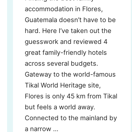
accommodation in Flores,
Guatemala doesn’t have to be
hard. Here I’ve taken out the
guesswork and reviewed 4
great family-friendly hotels
across several budgets.
Gateway to the world-famous
Tikal World Heritage site,
Flores is only 45 km from Tikal
but feels a world away.
Connected to the mainland by
a narrow …