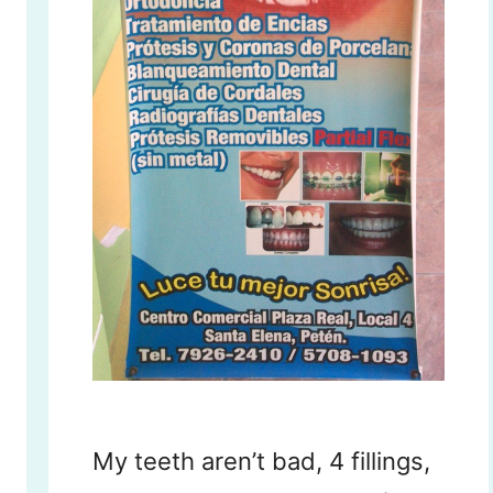
My teeth aren’t bad, 4 fillings,