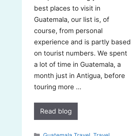
best places to visit in
Guatemala, our list is, of
course, from personal
experience and is partly based
on tourist numbers. We spent
a lot of time in Guatemala, a
month just in Antigua, before
touring more …
Read blog
Categories
Guatemala Travel
,
Travel