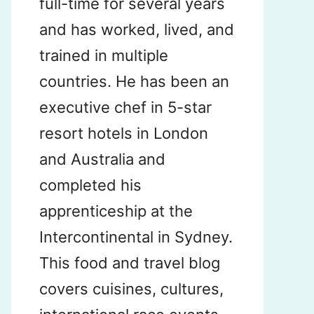
full-time for several years
and has worked, lived, and
trained in multiple
countries. He has been an
executive chef in 5-star
resort hotels in London
and Australia and
completed his
apprenticeship at the
Intercontinental in Sydney.
This food and travel blog
covers cuisines, cultures,