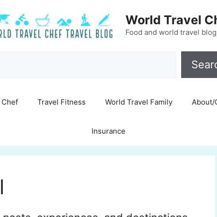
World Travel C
Food and world travel blog
Search
Sear
Chef
Travel Fitness
World Travel Family
About/
Insurance
l