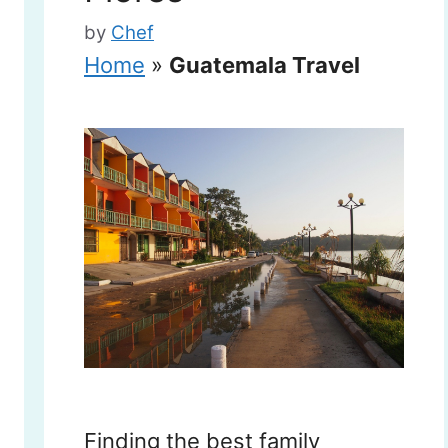
by
Chef
Home
»
Guatemala Travel
Finding the best family