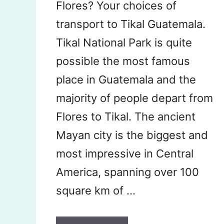
Flores? Your choices of
transport to Tikal Guatemala.
Tikal National Park is quite
possible the most famous
place in Guatemala and the
majority of people depart from
Flores to Tikal. The ancient
Mayan city is the biggest and
most impressive in Central
America, spanning over 100
square km of …