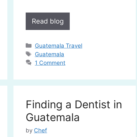
Read blog
Categories
Guatemala Travel
Tags
Guatemala
1 Comment
Finding a Dentist in
Guatemala
by
Chef