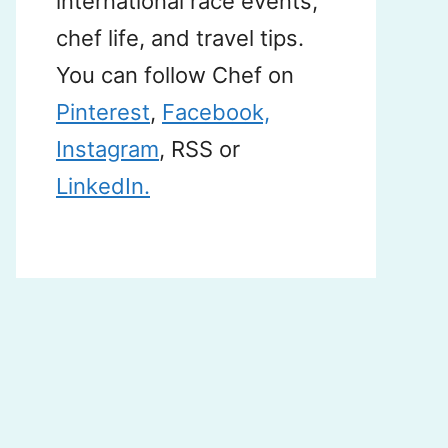
international race events,
chef life, and travel tips.
You can follow Chef on
Pinterest
,
Facebook,
Instagram
, RSS or
LinkedIn.