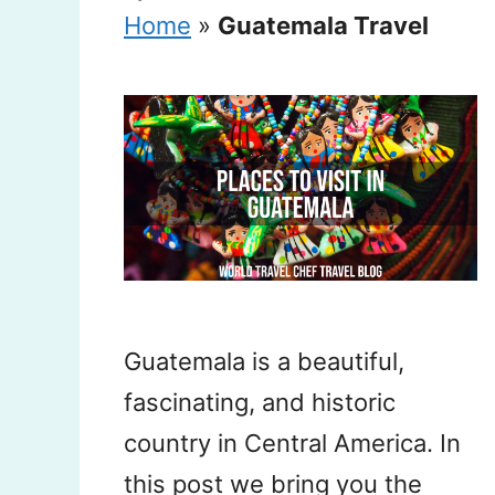
Home
»
Guatemala Travel
Guatemala is a beautiful,
fascinating, and historic
country in Central America. In
this post we bring you the