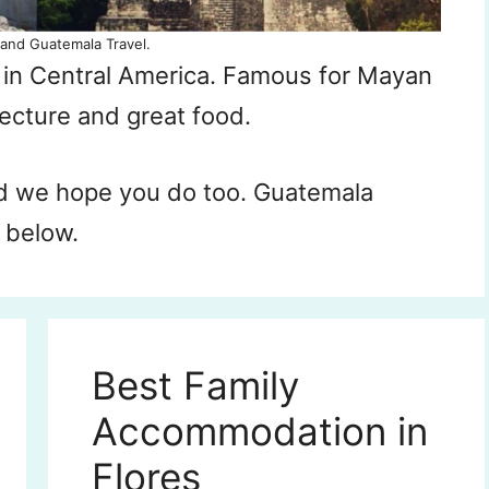
and Guatemala Travel.
y in Central America. Famous for Mayan
tecture and great food.
d we hope you do too. Guatemala
, below.
Best Family
Accommodation in
Flores