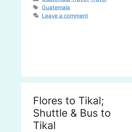
Tags
Guatemala
Leave a comment
Flores to Tikal;
Shuttle & Bus to
Tikal