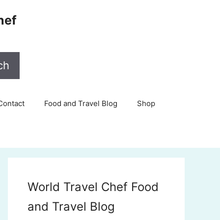
hef
ch
Contact
Food and Travel Blog
Shop
World Travel Chef Food
and Travel Blog