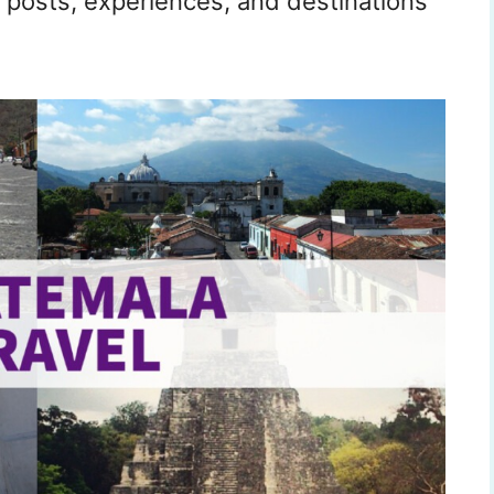
 posts, experiences, and destinations