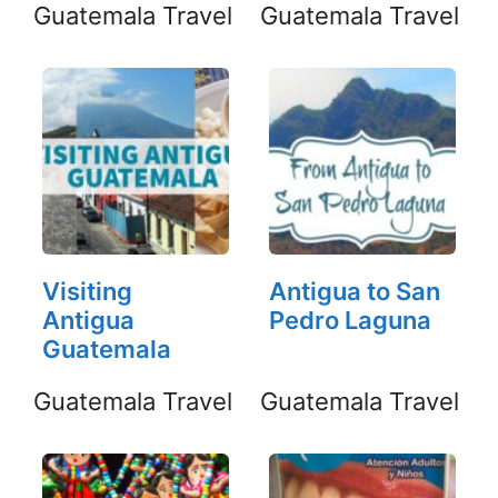
Guatemala Travel
Guatemala Travel
Visiting
Antigua to San
Antigua
Pedro Laguna
Guatemala
Guatemala Travel
Guatemala Travel