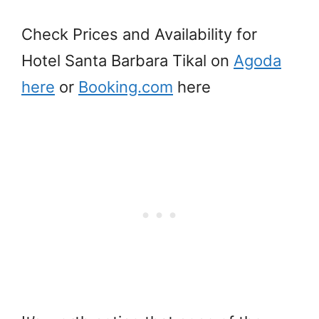
Check Prices and Availability for
Hotel Santa Barbara Tikal on
Agoda
here
or
Booking.com
here