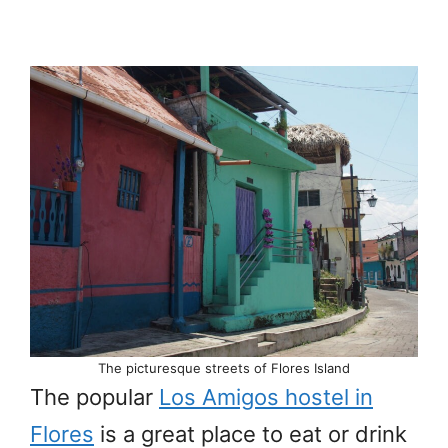
The picturesque streets of Flores Island
The popular
Los Amigos hostel in
Flores
is a great place to eat or drink