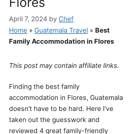
Flores
April 7, 2024
by
Chef
Home
»
Guatemala Travel
»
Best
Family Accommodation in Flores
This post may contain affiliate links.
Finding the best family
accommodation in Flores, Guatemala
doesn’t have to be hard. Here I’ve
taken out the guesswork and
reviewed 4 great family-friendly