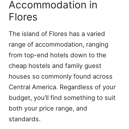
Accommodation in
Flores
The island of Flores has a varied
range of accommodation, ranging
from top-end hotels down to the
cheap hostels and family guest
houses so commonly found across
Central America. Regardless of your
budget, you’ll find something to suit
both your price range, and
standards.