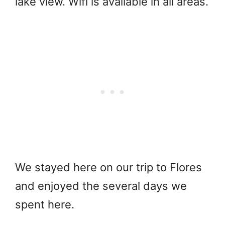
lake view. Wifi is available in all areas.
We stayed here on our trip to Flores
and enjoyed the several days we
spent here.