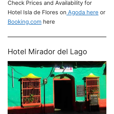
Check Prices and Availability for
Hotel Isla de Flores on
Agoda here
or
Booking.com
here
Hotel Mirador del Lago