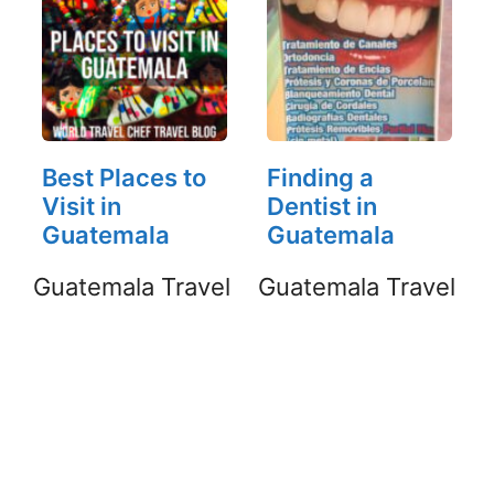
Best Places to
Finding a
Visit in
Dentist in
Guatemala
Guatemala
Guatemala Travel
Guatemala Travel