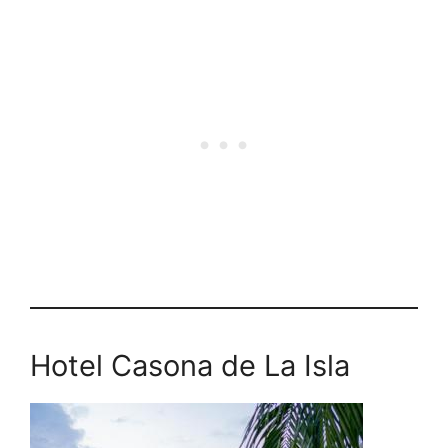
Hotel Casona de La Isla