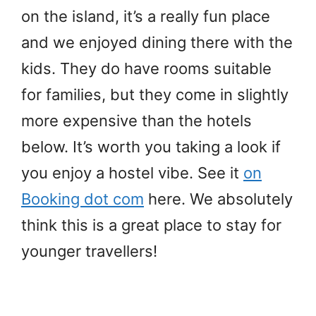
on the island, it’s a really fun place
and we enjoyed dining there with the
kids. They do have rooms suitable
for families, but they come in slightly
more expensive than the hotels
below. It’s worth you taking a look if
you enjoy a hostel vibe. See it
on
Booking dot com
here. We absolutely
think this is a great place to stay for
younger travellers!