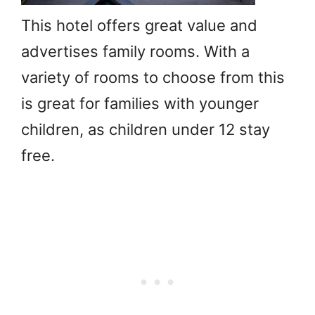
This hotel offers great value and
advertises family rooms. With a
variety of rooms to choose from this
is great for families with younger
children, as children under 12 stay
free.