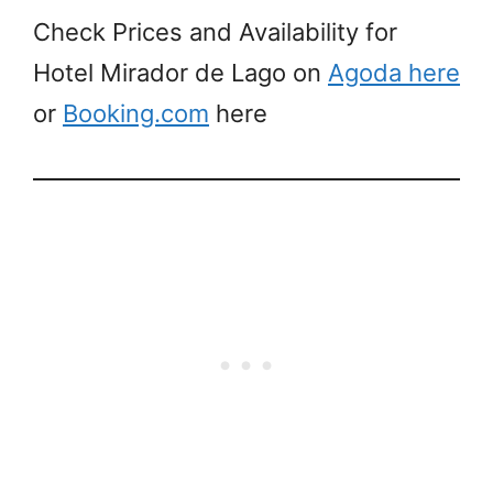
Check Prices and Availability for
Hotel Mirador de Lago on
Agoda here
or
Booking.com
here