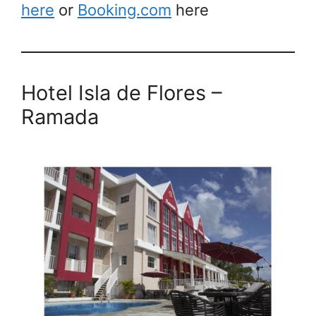
here
or
Booking.com
here
Hotel Isla de Flores
–
Ramada