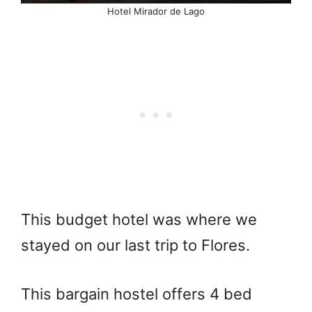
Hotel Mirador de Lago
This budget hotel was where we
stayed on our last trip to Flores.
This bargain hostel offers 4 bed