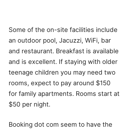
Some of the on-site facilities include
an outdoor pool, Jacuzzi, WiFi, bar
and restaurant. Breakfast is available
and is excellent. If staying with older
teenage children you may need two
rooms, expect to pay around $150
for family apartments. Rooms start at
$50 per night.
Booking dot com seem to have the