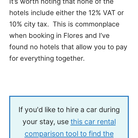
It’s worth noting that none of the
hotels include either the 12% VAT or
10% city tax. This is commonplace
when booking in Flores and I’ve
found no hotels that allow you to pay
for everything together.
If you'd like to hire a car during
your stay, use
this car rental
comparison tool to find the