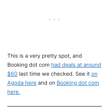
This is a very pretty spot, and
Booking dot com
had deals at around
$60
last time we checked. See it
on
Agoda here
and on
Booking dot com
here.