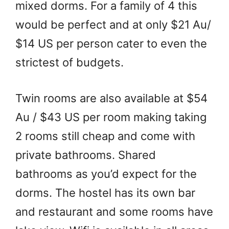
mixed dorms. For a family of 4 this
would be perfect and at only $21 Au/
$14 US per person cater to even the
strictest of budgets.
Twin rooms are also available at $54
Au / $43 US per room making taking
2 rooms still cheap and come with
private bathrooms. Shared
bathrooms as you’d expect for the
dorms. The hostel has its own bar
and restaurant and some rooms have