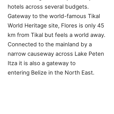
hotels across several budgets.
Gateway to the world-famous Tikal
World Heritage site, Flores is only 45
km from Tikal but feels a world away.
Connected to the mainland by a
narrow causeway across Lake Peten
Itza it is also a gateway to
entering Belize in the North East.