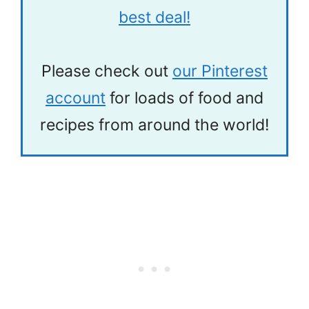
best deal!
Please check out
our Pinterest
account
for loads of food and
recipes from around the world!