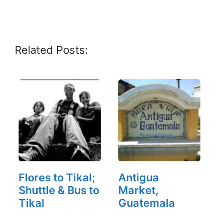
Related Posts:
Flores to Tikal;
Antigua
Shuttle & Bus to
Market,
Tikal
Guatemala