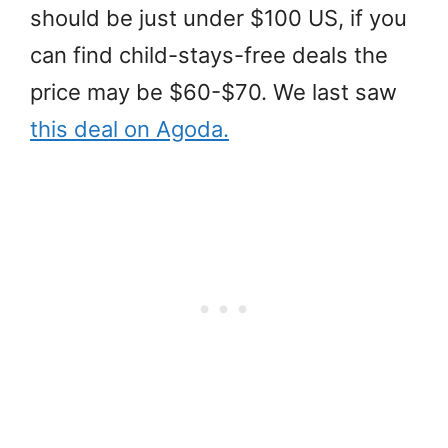
should be just under $100 US, if you
can find child-stays-free deals the
price may be $60-$70. We last saw
this deal on Agoda.