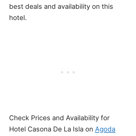
best deals and availability on this
hotel.
Check Prices and Availability for
Hotel Casona De La Isla on
Agoda