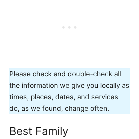
Please check and double-check all
the information we give you locally as
times, places, dates, and services
do, as we found, change often.
Best Family