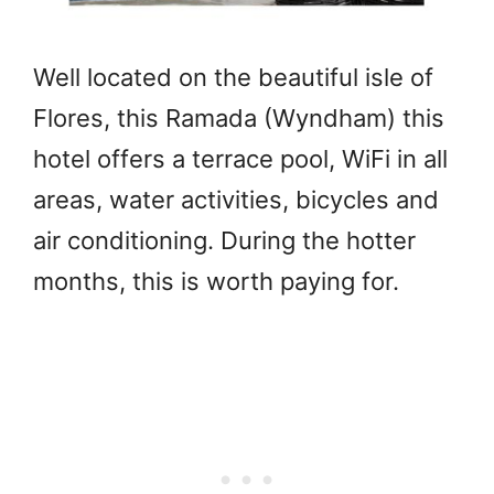
Well located on the beautiful isle of
Flores, this Ramada (Wyndham) this
hotel offers a terrace pool, WiFi in all
areas, water activities, bicycles and
air conditioning. During the hotter
months, this is worth paying for.