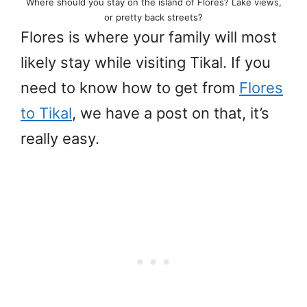
Where should you stay on the island of Flores? Lake views,
or pretty back streets?
Flores is where your family will most
likely stay while visiting Tikal. If you
need to know how to get from
Flores
to Tikal
, we have a post on that, it’s
really easy.