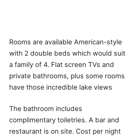
Rooms are available American-style
with 2 double beds which would suit
a family of 4. Flat screen TVs and
private bathrooms, plus some rooms
have those incredible lake views
The bathroom includes
complimentary toiletries. A bar and
restaurant is on site. Cost per night