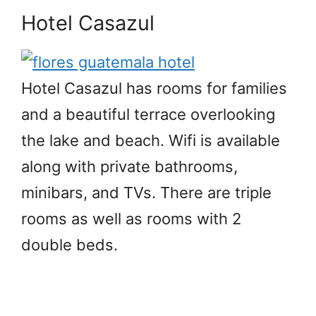
Hotel
Casazul
Hotel Casazul has rooms for families
and a beautiful terrace overlooking
the lake and beach. Wifi is available
along with private bathrooms,
minibars, and TVs. There are triple
rooms as well as rooms with 2
double beds.