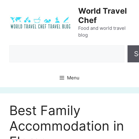
Skip
World Travel
to
Chef
content
Food and world travel
blog
Search
S
Menu
Best Family
Accommodation in