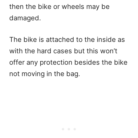
then the bike or wheels may be
damaged.
The bike is attached to the inside as
with the hard cases but this won’t
offer any protection besides the bike
not moving in the bag.