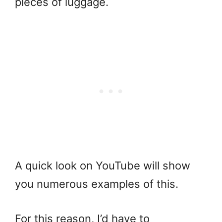
pieces of luggage.
A quick look on YouTube will show
you numerous examples of this.
For this reason, I’d have to