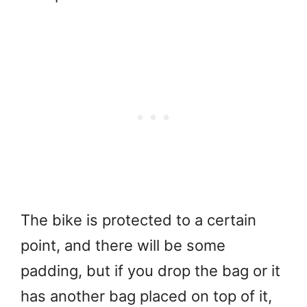
The bike is protected to a certain
point, and there will be some
padding, but if you drop the bag or it
has another bag placed on top of it,