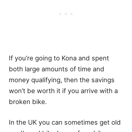
If you’re going to Kona and spent
both large amounts of time and
money qualifying, then the savings
won’t be worth it if you arrive with a
broken bike.
In the UK you can sometimes get old