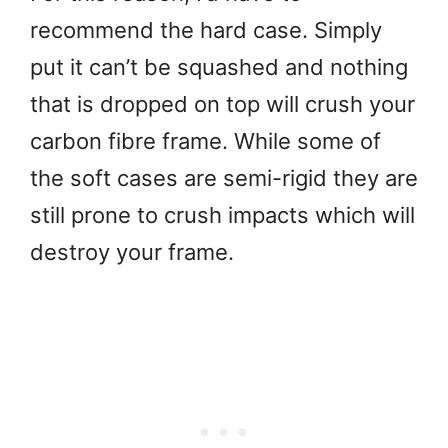
recommend the hard case. Simply
put it can’t be squashed and nothing
that is dropped on top will crush your
carbon fibre frame. While some of
the soft cases are semi-rigid they are
still prone to crush impacts which will
destroy your frame.