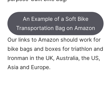
An Example of a Soft Bike
Transportation Bag on Amazon
Our links to Amazon should work for
bike bags and boxes for triathlon and
Ironman in the UK, Australia, the US,
Asia and Europe.