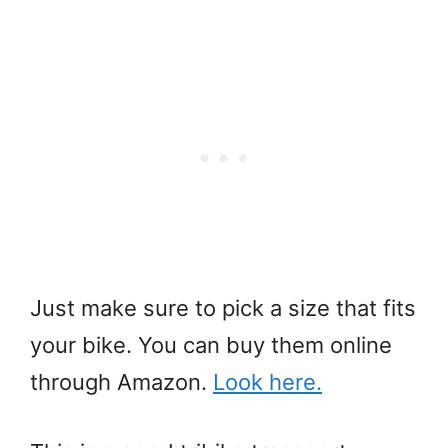
Just make sure to pick a size that fits
your bike. You can buy them online
through Amazon.
Look here.