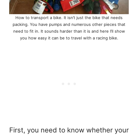
How to transport a bike. It isn’t just the bike that needs
packing. You have pumps and numerous other pieces that
need to fit in. It sounds harder than it is and here I’ll show
you how easy it can be to travel with a racing bike.
First, you need to know whether your