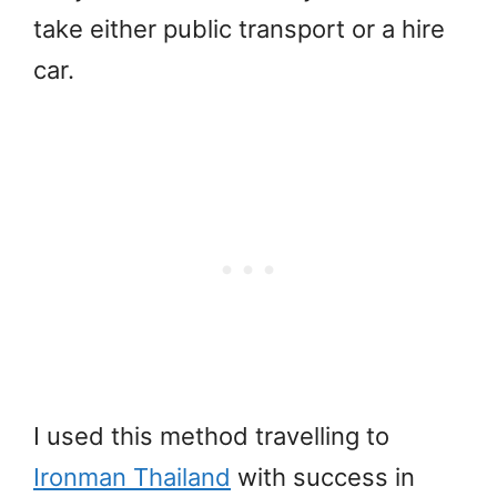
take either public transport or a hire
car.
I used this method travelling to
Ironman Thailand
with success in