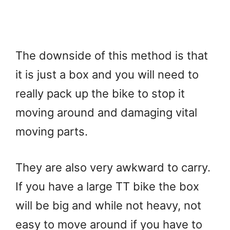
The downside of this method is that
it is just a box and you will need to
really pack up the bike to stop it
moving around and damaging vital
moving parts.
They are also very awkward to carry.
If you have a large TT bike the box
will be big and while not heavy, not
easy to move around if you have to