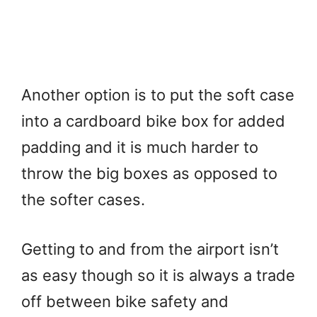
Another option is to put the soft case
into a cardboard bike box for added
padding and it is much harder to
throw the big boxes as opposed to
the softer cases.
Getting to and from the airport isn’t
as easy though so it is always a trade
off between bike safety and