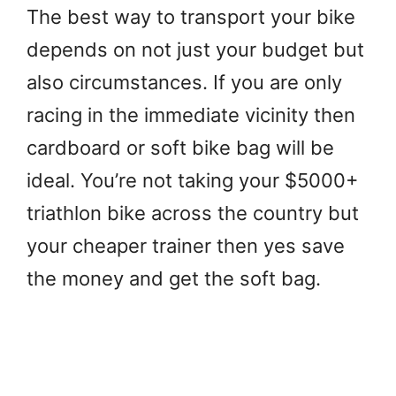
The best way to transport your bike
depends on not just your budget but
also circumstances. If you are only
racing in the immediate vicinity then
cardboard or soft bike bag will be
ideal. You’re not taking your $5000+
triathlon bike across the country but
your cheaper trainer then yes save
the money and get the soft bag.