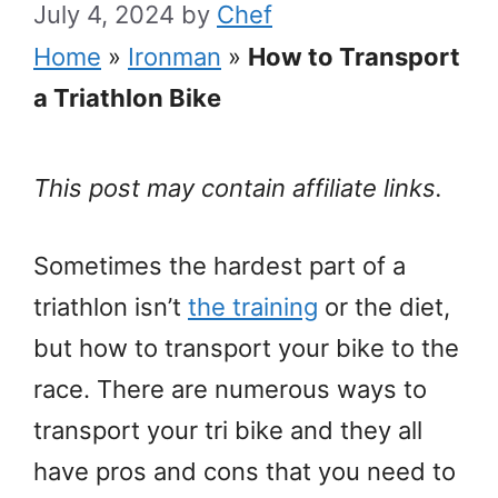
July 4, 2024
by
Chef
Home
»
Ironman
»
How to Transport
a Triathlon Bike
This post may contain affiliate links.
Sometimes the hardest part of a
triathlon isn’t
the training
or the diet,
but how to transport your bike to the
race. There are numerous ways to
transport your tri bike and they all
have pros and cons that you need to