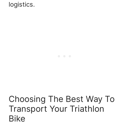
logistics.
Choosing The Best Way To
Transport Your Triathlon
Bike