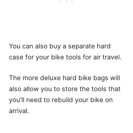
You can also buy a separate hard
case for your bike tools for air travel.
The more deluxe hard bike bags will
also allow you to store the tools that
you’ll need to rebuild your bike on
arrival.