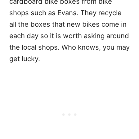
cardboard bike boxes from bike
shops such as Evans. They recycle
all the boxes that new bikes come in
each day so it is worth asking around
the local shops. Who knows, you may
get lucky.