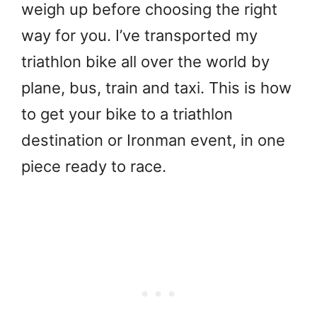
weigh up before choosing the right
way for you. I’ve transported my
triathlon bike all over the world by
plane, bus, train and taxi. This is how
to get your bike to a triathlon
destination or Ironman event, in one
piece ready to race.