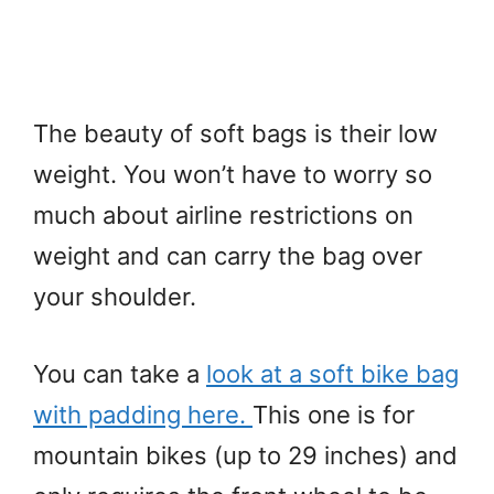
The beauty of soft bags is their low
weight. You won’t have to worry so
much about airline restrictions on
weight and can carry the bag over
your shoulder.
You can take a
look at a soft bike bag
with padding here.
This one is for
mountain bikes (up to 29 inches) and