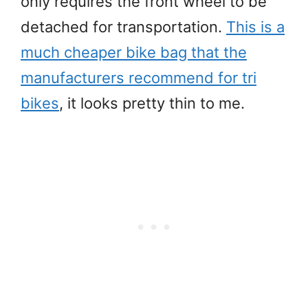
only requires the front wheel to be
detached for transportation.
This is a
much cheaper bike bag that the
manufacturers recommend for tri
bikes
, it looks pretty thin to me.