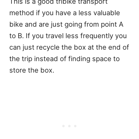
This is a good tribike transport
method if you have a less valuable
bike and are just going from point A
to B. If you travel less frequently you
can just recycle the box at the end of
the trip instead of finding space to
store the box.