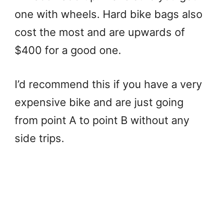
one with wheels. Hard bike bags also
cost the most and are upwards of
$400 for a good one.
I’d recommend this if you have a very
expensive bike and are just going
from point A to point B without any
side trips.