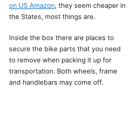
on US Amazon
, they seem cheaper in
the States, most things are.
Inside the box there are places to
secure the bike parts that you need
to remove when packing it up for
transportation. Both wheels, frame
and handlebars may come off.