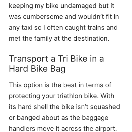
keeping my bike undamaged but it
was cumbersome and wouldn’t fit in
any taxi so I often caught trains and
met the family at the destination.
Transport a Tri Bike in a
Hard Bike Bag
This option is the best in terms of
protecting your triathlon bike. With
its hard shell the bike isn’t squashed
or banged about as the baggage
handlers move it across the airport.