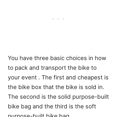
You have three basic choices in how
to pack and transport the bike to
your event . The first and cheapest is
the bike box that the bike is sold in.
The second is the solid purpose-built
bike bag and the third is the soft
purpose-built bike bag.