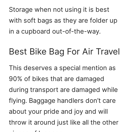
Storage when not using it is best
with soft bags as they are folder up
in a cupboard out-of-the-way.
Best Bike Bag For Air Travel
This deserves a special mention as
90% of bikes that are damaged
during transport are damaged while
flying. Baggage handlers don’t care
about your pride and joy and will
throw it around just like all the other