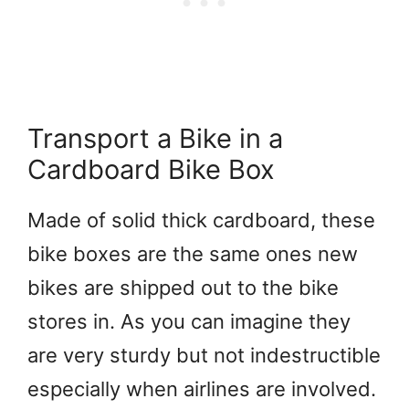
Transport a Bike in a
Cardboard Bike Box
Made of solid thick cardboard, these
bike boxes are the same ones new
bikes are shipped out to the bike
stores in. As you can imagine they
are very sturdy but not indestructible
especially when airlines are involved.