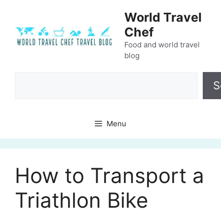
Skip
World Travel
to
Chef
content
Food and world travel
blog
Search
S
Menu
How to Transport a
Triathlon Bike