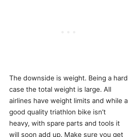
The downside is weight. Being a hard
case the total weight is large. All
airlines have weight limits and while a
good quality triathlon bike isn’t
heavy, with spare parts and tools it
will soon add up. Make sure you get