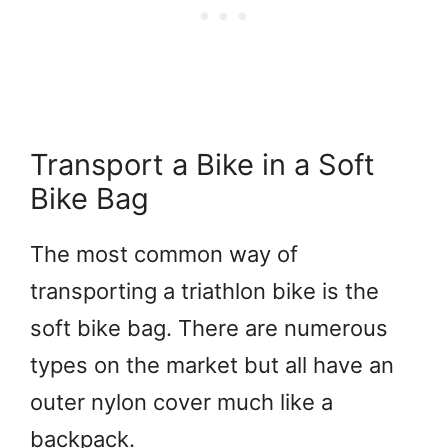
Transport a Bike in a Soft
Bike Bag
The most common way of
transporting a triathlon bike is the
soft bike bag. There are numerous
types on the market but all have an
outer nylon cover much like a
backpack.