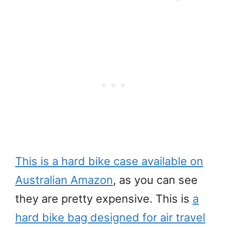
This is a hard bike case available on
Australian Amazon
, as you can see
they are pretty expensive. This is
a
hard bike bag designed for air travel