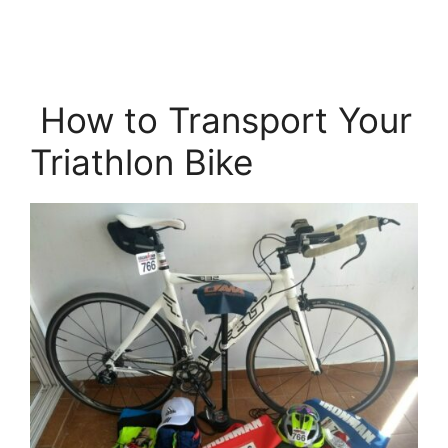
How to Transport Your
Triathlon Bike