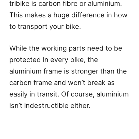
tribike is carbon fibre or aluminium.
This makes a huge difference in how
to transport your bike.
While the working parts need to be
protected in every bike, the
aluminium frame is stronger than the
carbon frame and won’t break as
easily in transit. Of course, aluminium
isn’t indestructible either.