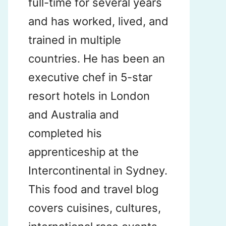
full-time for several years
and has worked, lived, and
trained in multiple
countries. He has been an
executive chef in 5-star
resort hotels in London
and Australia and
completed his
apprenticeship at the
Intercontinental in Sydney.
This food and travel blog
covers cuisines, cultures,