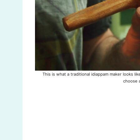
This is what a traditional idiappam maker looks li
choose a