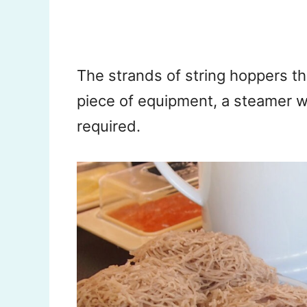
The strands of string hoppers t
piece of equipment, a steamer wi
required.