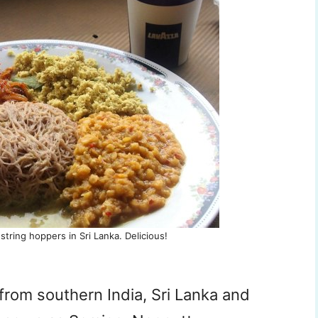
string hoppers in Sri Lanka. Delicious!
from southern India, Sri Lanka and