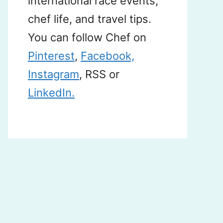
international race events,
chef life, and travel tips.
You can follow Chef on
Pinterest
,
Facebook,
Instagram
, RSS or
LinkedIn.