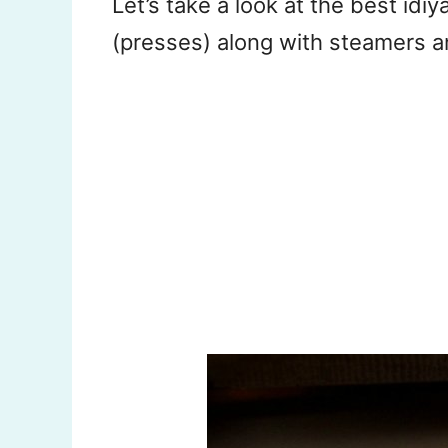
Let’s take a look at the best id
(presses) along with steamers 