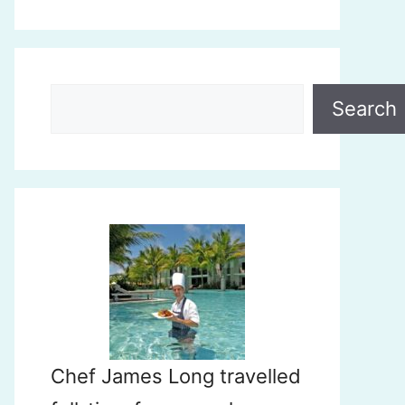
Search
Search
Chef James Long travelled