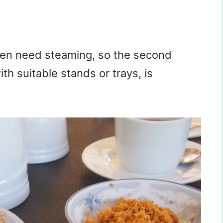
hen need steaming, so the second
th suitable stands or trays, is