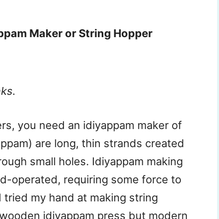
appam Maker or String Hopper
nks.
ers, you need an idiyappam maker of
ppam) are long, thin strands created
rough small holes. Idiyappam making
d-operated, requiring some force to
 tried my hand at making string
a wooden idiyappam press but modern