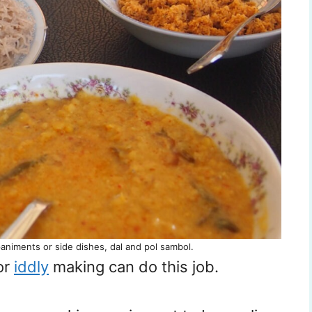
animents or side dishes, dal and pol sambol.
or
iddly
making can do this job.