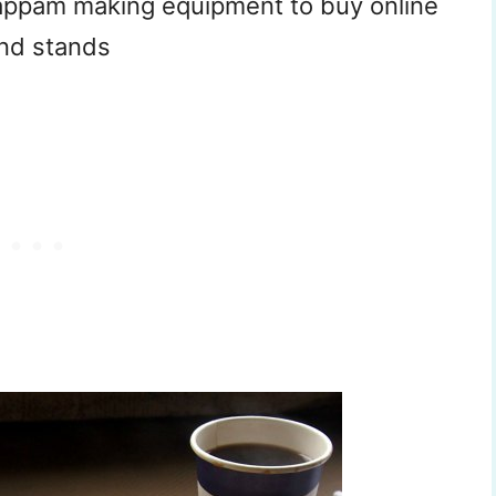
iyappam making equipment to buy online
and stands