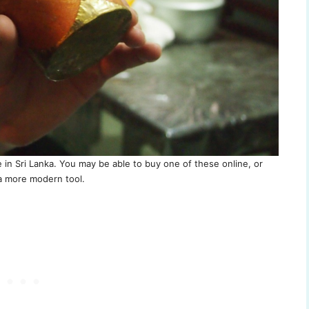
ke in Sri Lanka. You may be able to buy one of these online, or
 more modern tool.