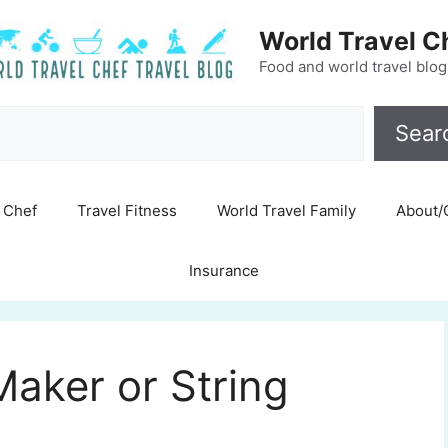
World Travel C
Food and world travel blog
Search
Sear
Chef
Travel Fitness
World Travel Family
About/
Insurance
aker or String