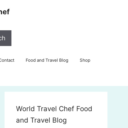
hef
ch
Contact
Food and Travel Blog
Shop
World Travel Chef Food
and Travel Blog