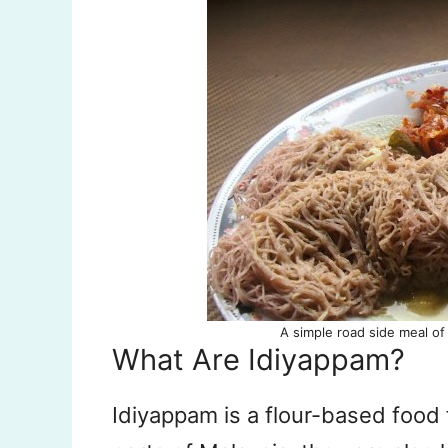
A simple road side meal of 
What Are Idiyappam?
Idiyappam is a flour-based food 