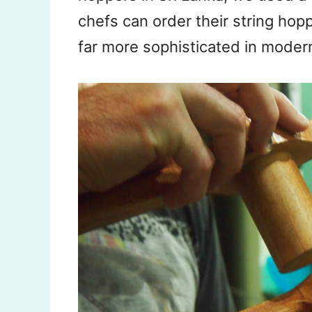
chefs can order their string ho
far more sophisticated in modern