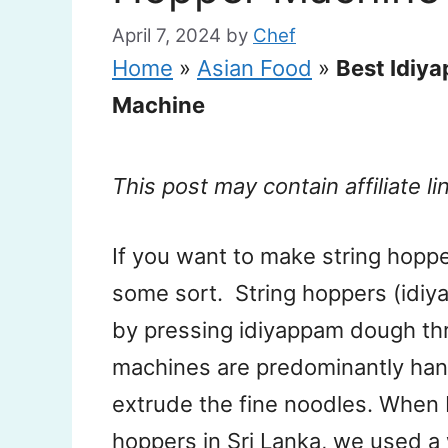
April 7, 2024
by
Chef
Home
»
Asian Food
»
Best Idiy
Machine
This post may contain affiliate li
If you want to make string hopp
some sort. String hoppers (idiya
by pressing idiyappam dough th
machines are predominantly han
extrude the fine noodles. When I
hoppers in Sri Lanka, we used 