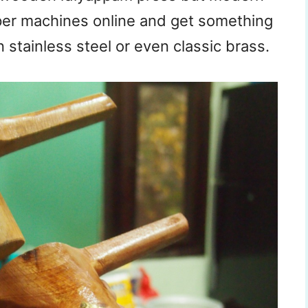
pper machines online and get something
 stainless steel or even classic brass.