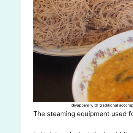
Idiyappam with traditional accomp
The steaming equipment used f