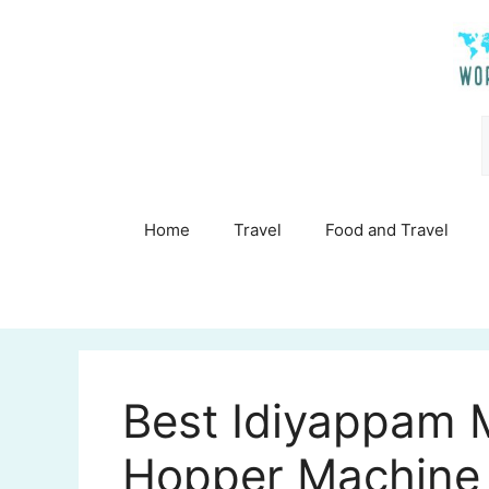
Skip
to
content
Home
Travel
Food and Travel
Best Idiyappam M
Hopper Machine