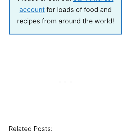
account
for loads of food and
recipes from around the world!
Related Posts: