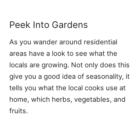
Peek Into Gardens
As you wander around residential
areas have a look to see what the
locals are growing. Not only does this
give you a good idea of seasonality, it
tells you what the local cooks use at
home, which herbs, vegetables, and
fruits.