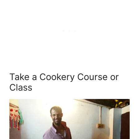
Take a Cookery Course or
Class