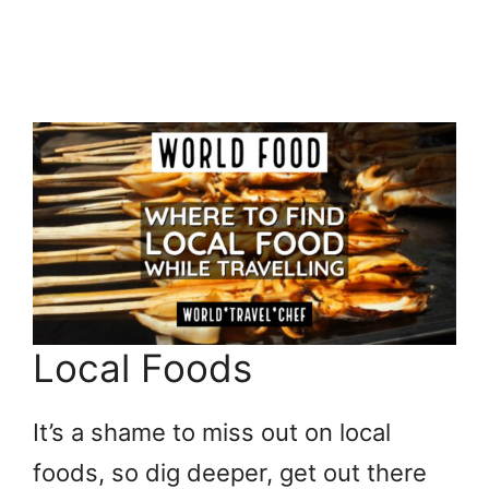
Local Foods
It’s a shame to miss out on local
foods, so dig deeper, get out there