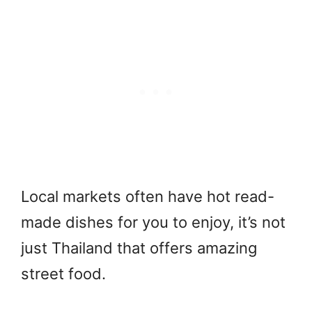
Local markets often have hot read-
made dishes for you to enjoy, it’s not
just Thailand that offers amazing
street food.