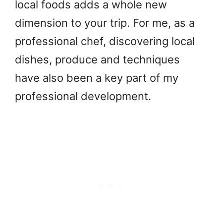
local foods adds a whole new
dimension to your trip. For me, as a
professional chef, discovering local
dishes, produce and techniques
have also been a key part of my
professional development.