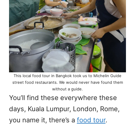
This local food tour in Bangkok took us to Michelin Guide
street food restaurants. We would never have found them
without a guide.
You’ll find these everywhere these
days, Kuala Lumpur, London, Rome,
you name it, there’s a
food tour
.