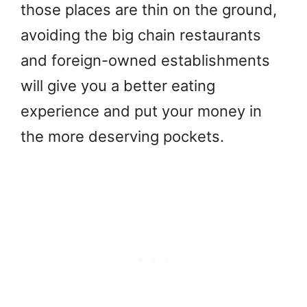
those places are thin on the ground,
avoiding the big chain restaurants
and foreign-owned establishments
will give you a better eating
experience and put your money in
the more deserving pockets.