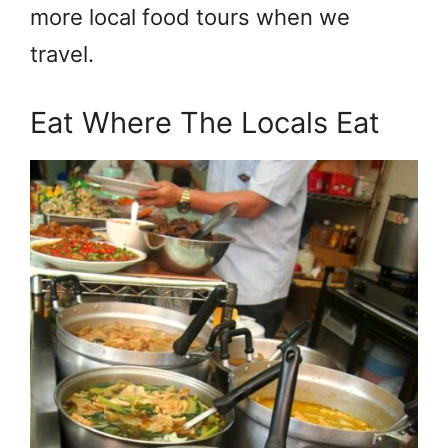
more local food tours when we
travel.
Eat Where The Locals Eat