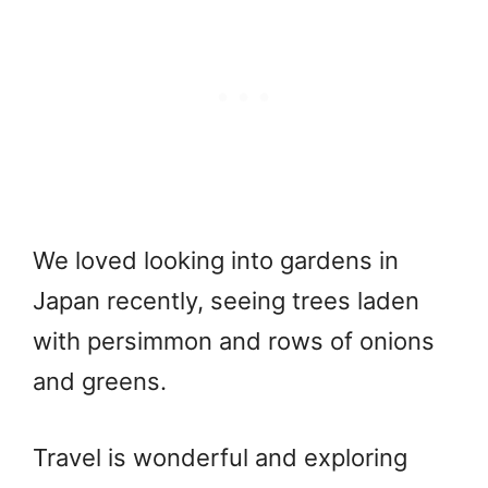
We loved looking into gardens in
Japan recently, seeing trees laden
with persimmon and rows of onions
and greens.
Travel is wonderful and exploring