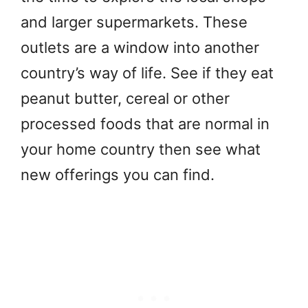
and larger supermarkets. These
outlets are a window into another
country’s way of life. See if they eat
peanut butter, cereal or other
processed foods that are normal in
your home country then see what
new offerings you can find.