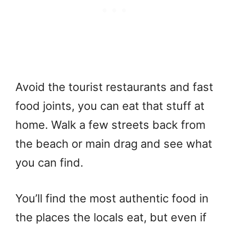
Avoid the tourist restaurants and fast
food joints, you can eat that stuff at
home. Walk a few streets back from
the beach or main drag and see what
you can find.
You’ll find the most authentic food in
the places the locals eat, but even if