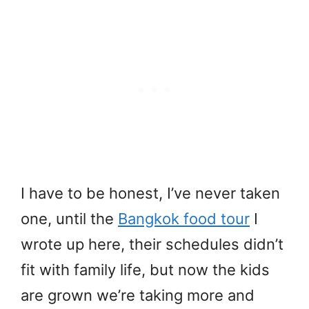
I have to be honest, I’ve never taken
one, until the
Bangkok food tour
I
wrote up here, their schedules didn’t
fit with family life, but now the kids
are grown we’re taking more and