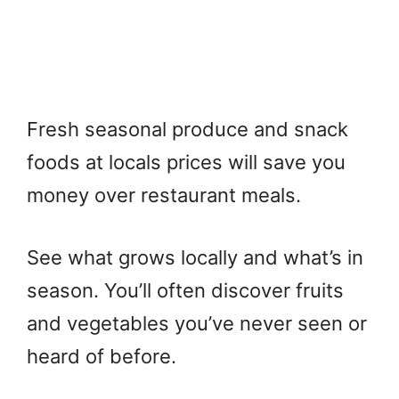
Fresh seasonal produce and snack
foods at locals prices will save you
money over restaurant meals.
See what grows locally and what’s in
season. You’ll often discover fruits
and vegetables you’ve never seen or
heard of before.