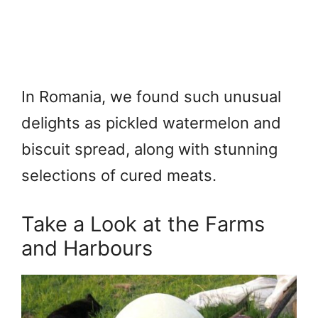
In Romania, we found such unusual
delights as pickled watermelon and
biscuit spread, along with stunning
selections of cured meats.
Take a Look at the Farms
and Harbours