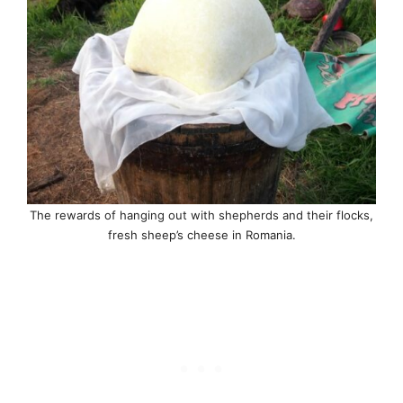
The rewards of hanging out with shepherds and their flocks,
fresh sheep’s cheese in Romania.