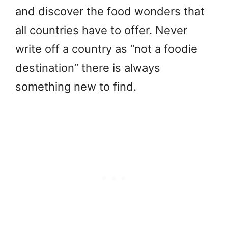
and discover the food wonders that
all countries have to offer. Never
write off a country as “not a foodie
destination” there is always
something new to find.