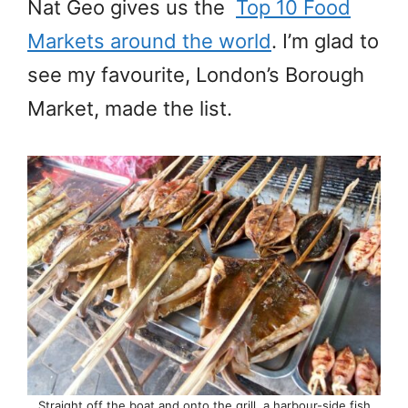
Nat Geo gives us the
Top 10 Food
Markets around the world
. I’m glad to
see my favourite, London’s Borough
Market, made the list.
Straight off the boat and onto the grill, a harbour-side fish