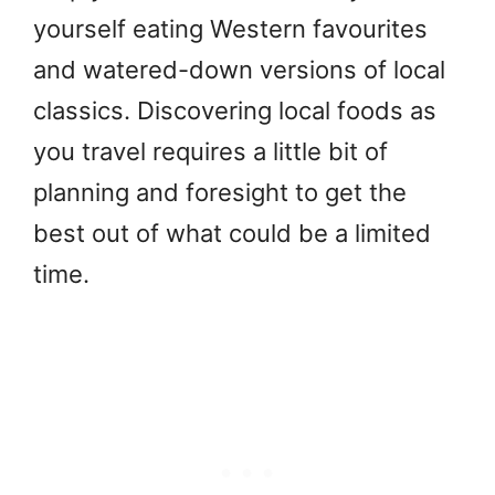
yourself eating Western favourites
and watered-down versions of local
classics. Discovering local foods as
you travel requires a little bit of
planning and foresight to get the
best out of what could be a limited
time.