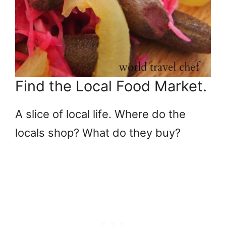
Find the Local Food Market.
A slice of local life. Where do the
locals shop? What do they buy?