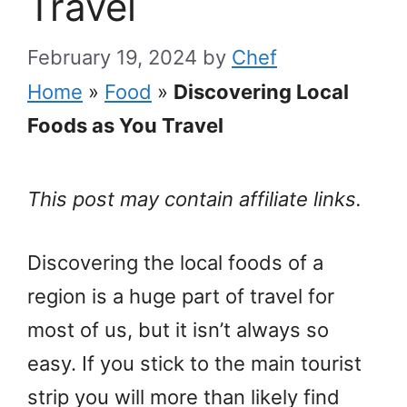
Travel
February 19, 2024
by
Chef
Home
»
Food
»
Discovering Local
Foods as You Travel
This post may contain affiliate links.
Discovering the local foods of a
region is a huge part of travel for
most of us, but it isn’t always so
easy. If you stick to the main tourist
strip you will more than likely find