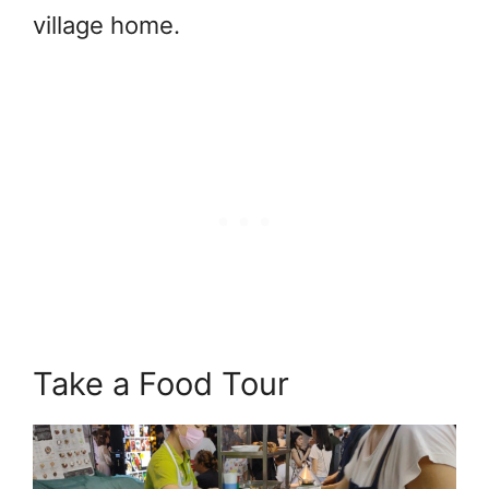
village home.
Take a Food Tour