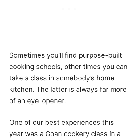
Sometimes you’ll find purpose-built
cooking schools, other times you can
take a class in somebody’s home
kitchen. The latter is always far more
of an eye-opener.
One of our best experiences this
year was a Goan cookery class in a