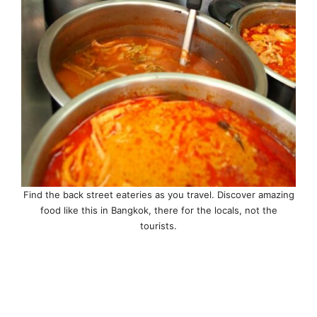
Find the back street eateries as you travel. Discover amazing
food like this in Bangkok, there for the locals, not the
tourists.