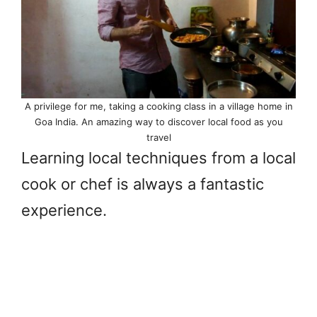
A privilege for me, taking a cooking class in a village home in
Goa India. An amazing way to discover local food as you
travel
Learning local techniques from a local
cook or chef is always a fantastic
experience.