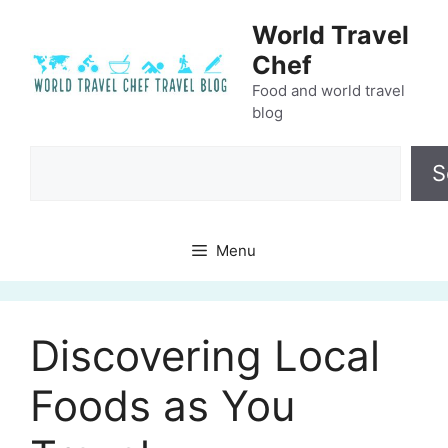
Skip
World Travel
to
Chef
content
Food and world travel
blog
Search
S
Menu
Discovering Local
Foods as You