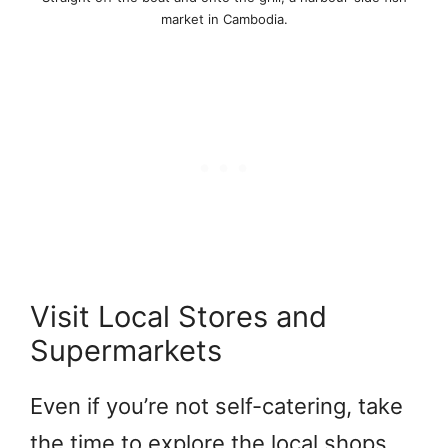
market in Cambodia.
Visit Local Stores and
Supermarkets
Even if you’re not self-catering, take
the time to explore the local shops