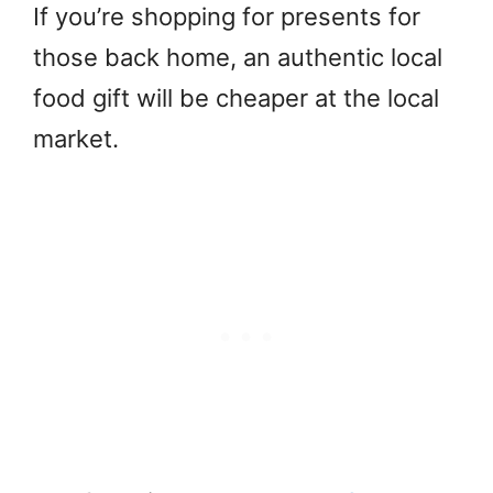
If you’re shopping for presents for
those back home, an authentic local
food gift will be cheaper at the local
market.