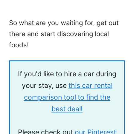
So what are you waiting for, get out
there and start discovering local
foods!
If you'd like to hire a car during
your stay, use
this car rental
comparison tool to find the
best deal!
Please check out
our Pinterest