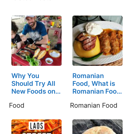
Why You
Romanian
Should Try All
Food, What is
New Foods on
Romanian Food
the Road
Like?
Food
Romanian Food