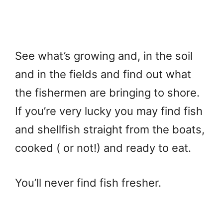
See what’s growing and, in the soil
and in the fields and find out what
the fishermen are bringing to shore.
If you’re very lucky you may find fish
and shellfish straight from the boats,
cooked ( or not!) and ready to eat.
You’ll never find fish fresher.