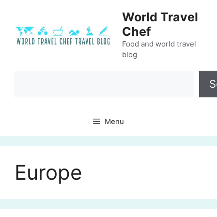
Skip
World Travel
to
Chef
content
Food and world travel
blog
Search
S
Menu
Europe