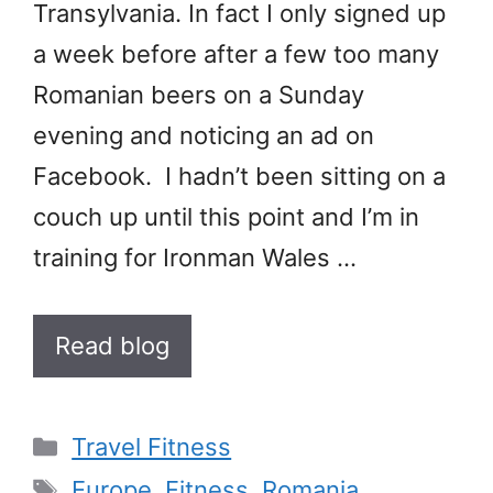
Transylvania. In fact I only signed up
a week before after a few too many
Romanian beers on a Sunday
evening and noticing an ad on
Facebook. I hadn’t been sitting on a
couch up until this point and I’m in
training for Ironman Wales …
Read blog
Categories
Travel Fitness
Tags
Europe
,
Fitness
,
Romania