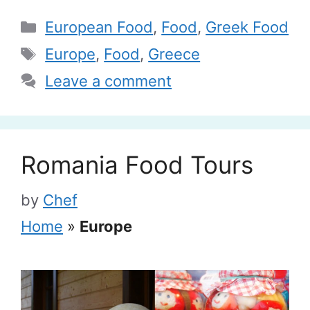
Categories
European Food
,
Food
,
Greek Food
Tags
Europe
,
Food
,
Greece
Leave a comment
Romania Food Tours
by
Chef
Home
»
Europe