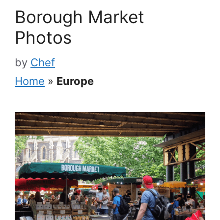
Borough Market
Photos
by
Chef
Home
»
Europe