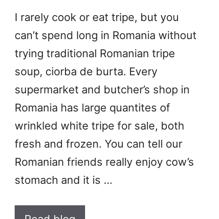
I rarely cook or eat tripe, but you
can’t spend long in Romania without
trying traditional Romanian tripe
soup, ciorba de burta. Every
supermarket and butcher’s shop in
Romania has large quantites of
wrinkled white tripe for sale, both
fresh and frozen. You can tell our
Romanian friends really enjoy cow’s
stomach and it is …
Read blog