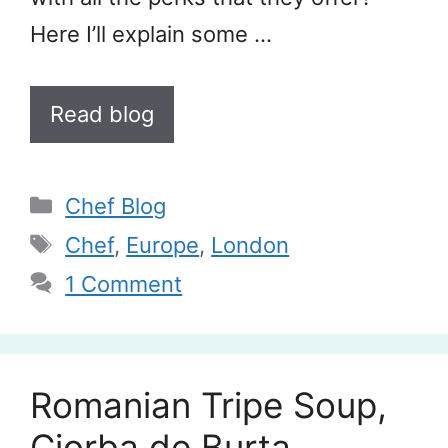
Here I’ll explain some …
Read blog
Categories
Chef Blog
Tags
Chef
,
Europe
,
London
1 Comment
Romanian Tripe Soup,
Ciorba de Burta