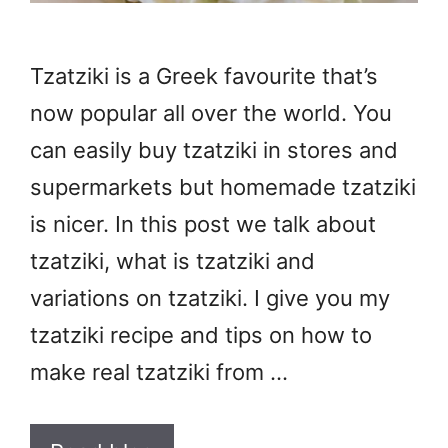
Tzatziki is a Greek favourite that’s
now popular all over the world. You
can easily buy tzatziki in stores and
supermarkets but homemade tzatziki
is nicer. In this post we talk about
tzatziki, what is tzatziki and
variations on tzatziki. I give you my
tzatziki recipe and tips on how to
make real tzatziki from …