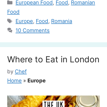
Categories
European Food
,
Food
,
Romanian
Food
Tags
Europe
,
Food
,
Romania
10 Comments
Where to Eat in London
by
Chef
Home
»
Europe