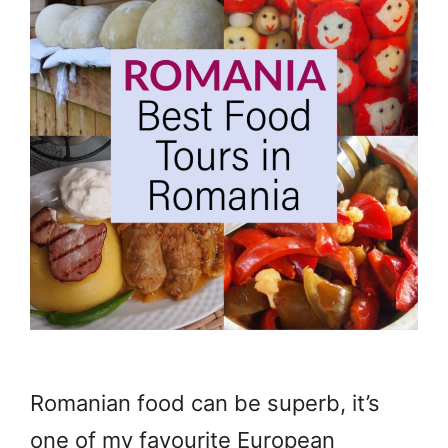
Romanian food can be superb, it’s
one of my favourite European