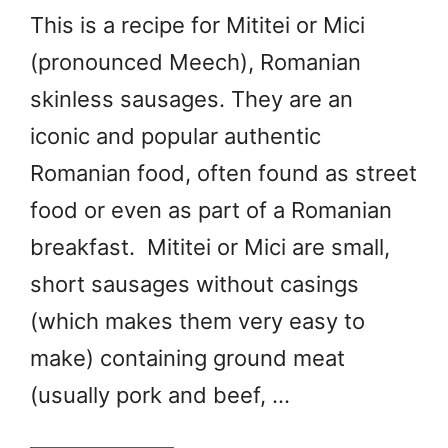
This is a recipe for Mititei or Mici
(pronounced Meech), Romanian
skinless sausages. They are an
iconic and popular authentic
Romanian food, often found as street
food or even as part of a Romanian
breakfast. Mititei or Mici are small,
short sausages without casings
(which makes them very easy to
make) containing ground meat
(usually pork and beef, …