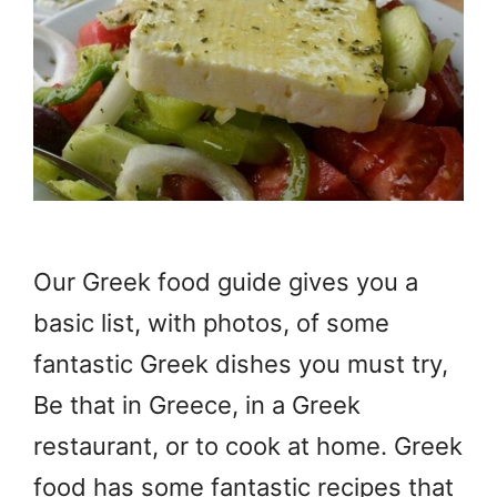
Our Greek food guide gives you a
basic list, with photos, of some
fantastic Greek dishes you must try,
Be that in Greece, in a Greek
restaurant, or to cook at home. Greek
food has some fantastic recipes that