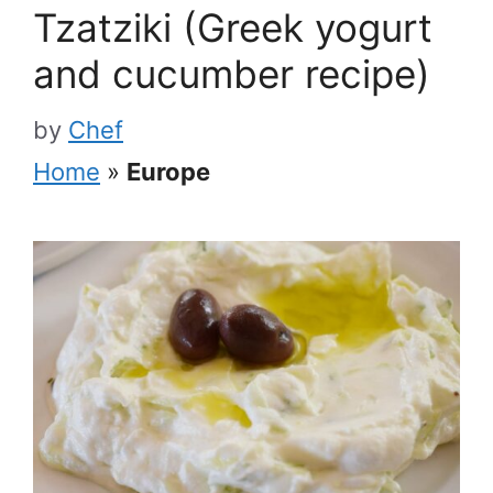
Tzatziki (Greek yogurt
and cucumber recipe)
by
Chef
Home
»
Europe