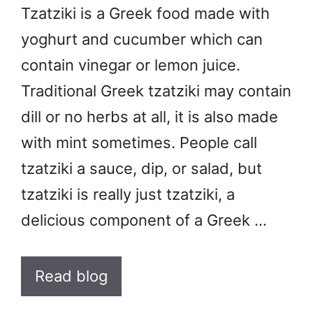
Tzatziki is a Greek food made with
yoghurt and cucumber which can
contain vinegar or lemon juice.
Traditional Greek tzatziki may contain
dill or no herbs at all, it is also made
with mint sometimes. People call
tzatziki a sauce, dip, or salad, but
tzatziki is really just tzatziki, a
delicious component of a Greek …
Read blog