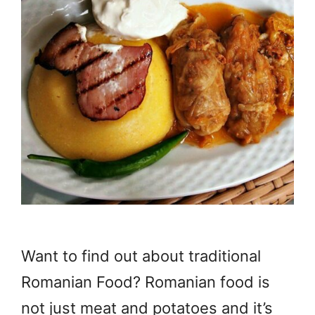
Want to find out about traditional
Romanian Food? Romanian food is
not just meat and potatoes and it’s