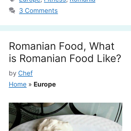
3 Comments
Romanian Food, What
is Romanian Food Like?
by
Chef
Home
»
Europe