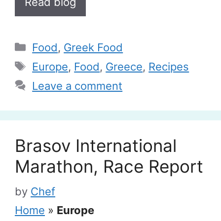
Read blog
Categories
Food
,
Greek Food
Tags
Europe
,
Food
,
Greece
,
Recipes
Leave a comment
Brasov International
Marathon, Race Report
by
Chef
Home
»
Europe