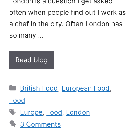
London is a question I get asked
often when people find out I work as
a chef in the city. Often London has
so many …
Read blog
Categories
British Food
,
European Food
,
Food
Tags
Europe
,
Food
,
London
3 Comments