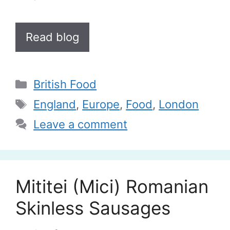
Read blog
Categories
British Food
Tags
England
,
Europe
,
Food
,
London
Leave a comment
Mititei (Mici) Romanian
Skinless Sausages