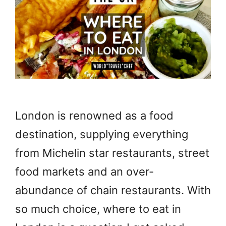
London is renowned as a food
destination, supplying everything
from Michelin star restaurants, street
food markets and an over-
abundance of chain restaurants. With
so much choice, where to eat in