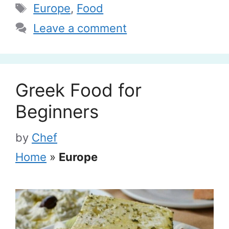
Tags
Europe
,
Food
Leave a comment
Greek Food for
Beginners
by
Chef
Home
»
Europe