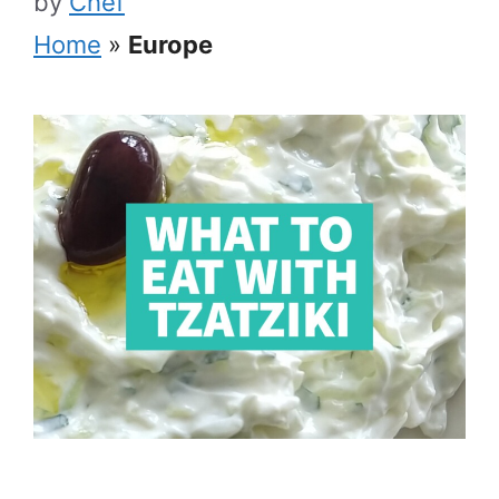
by
Chef
Home
»
Europe