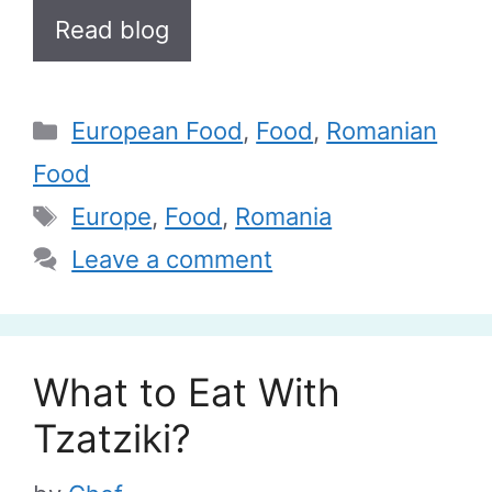
Read blog
Categories
European Food
,
Food
,
Romanian
Food
Tags
Europe
,
Food
,
Romania
Leave a comment
What to Eat With
Tzatziki?