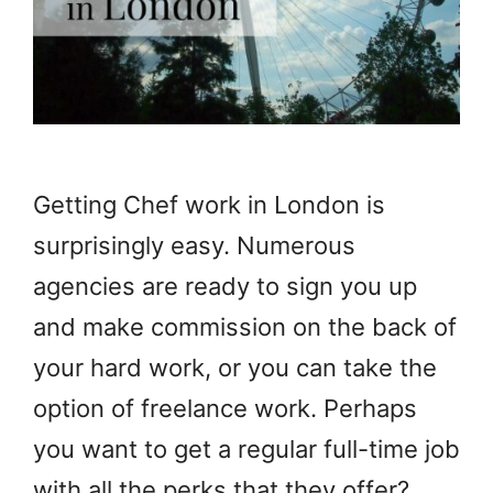
Getting Chef work in London is
surprisingly easy. Numerous
agencies are ready to sign you up
and make commission on the back of
your hard work, or you can take the
option of freelance work. Perhaps
you want to get a regular full-time job
with all the perks that they offer?