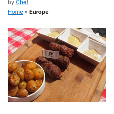
by
Chef
Home
»
Europe