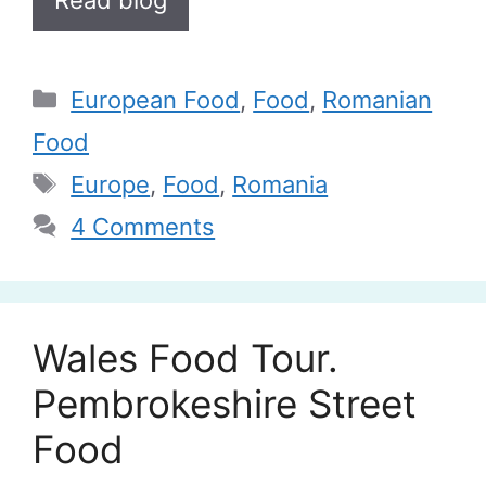
Categories
European Food
,
Food
,
Romanian
Food
Tags
Europe
,
Food
,
Romania
4 Comments
Wales Food Tour.
Pembrokeshire Street
Food