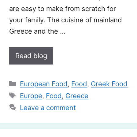
are easy to make from scratch for
your family. The cuisine of mainland
Greece and the …
Read blog
Categories
European Food
,
Food
,
Greek Food
Tags
Europe
,
Food
,
Greece
Leave a comment