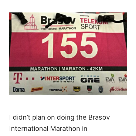
I didn’t plan on doing the Brasov
International Marathon in