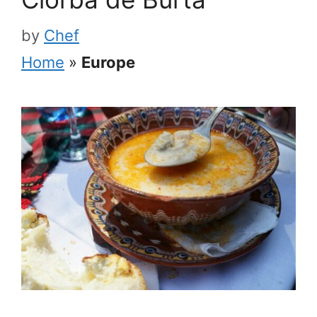
by
Chef
Home
»
Europe