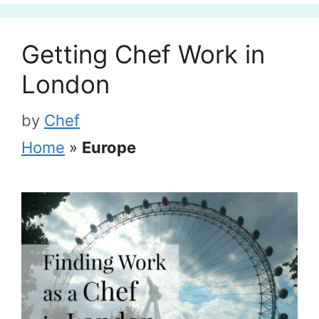
Getting Chef Work in
London
by
Chef
Home
»
Europe