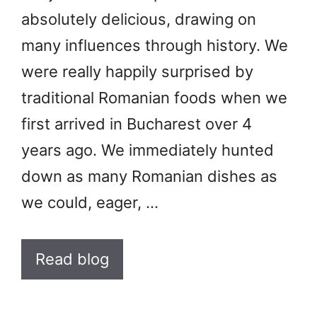
absolutely delicious, drawing on
many influences through history. We
were really happily surprised by
traditional Romanian foods when we
first arrived in Bucharest over 4
years ago. We immediately hunted
down as many Romanian dishes as
we could, eager, …
Read blog