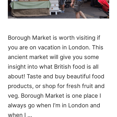
Borough Market is worth visiting if
you are on vacation in London. This
ancient market will give you some
insight into what British food is all
about! Taste and buy beautiful food
products, or shop for fresh fruit and
veg. Borough Market is one place I
always go when I’m in London and
when I …