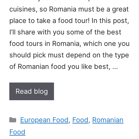
cuisines, so Romania must be a great
place to take a food tour! In this post,
I’ll share with you some of the best
food tours in Romania, which one you
should pick must depend on the type
of Romanian food you like best, …
Read blog
Categories
European Food
,
Food
,
Romanian
Food